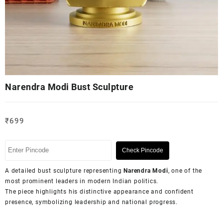
Narendra Modi Bust Sculpture
₹
699
Check Pincode
A detailed bust sculpture representing
Narendra Modi
, one of the
most prominent leaders in modern Indian politics.
The piece highlights his distinctive appearance and confident
presence, symbolizing leadership and national progress.