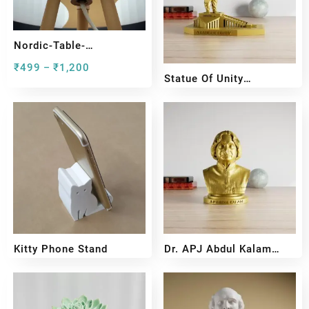
Nordic-Table-
Lamp#preview
₹
499
₹
1,200
–
Statue Of Unity
Miniature Sculpture –
₹
599
₹
399
Sardar Vallabhbhai Patel
Kitty Phone Stand
Dr. APJ Abdul Kalam
Bust Sculpture
₹
159
₹
99
₹
599
₹
399