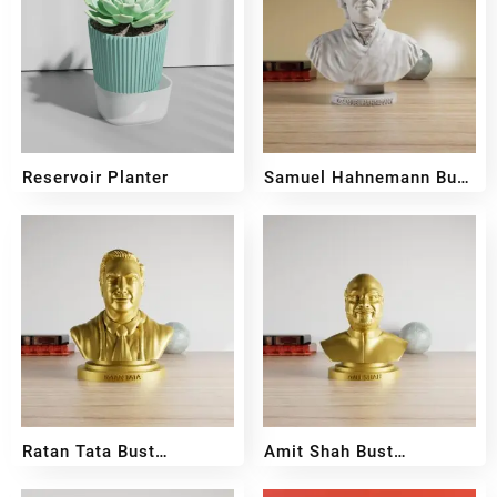
Reservoir Planter
Samuel Hahnemann Bust
Sculpture
₹
400
₹
350
₹
599
₹
399
Ratan Tata Bust
Amit Shah Bust
Sculpture
Sculpture
₹
699
₹
599
₹
399