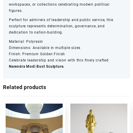
workspaces, or collections celebrating modern political
figures.
Perfect for admirers of leadership and public service, this
sculpture represents determination, governance, and
dedication to nation-building.
Material: Polyresin
Dimensions: Available in multiple sizes
Finish: Premium Golden Finish
Celebrate leadership and vision with this finely crafted
Narendra Modi Bust Sculpture.
Related products