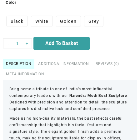
Color
Black
White
Golden
Grey
Add To Basket
-
+
DESCRIPTION
ADDITIONAL INFORMATION
REVIEWS (0)
META INFORMATION
Bring home a tribute to one of India’s most influential
contemporary leaders with our
Narendra Modi Bust Sculpture
.
Designed with precision and attention to detail, the sculpture
captures his distinctive look and confident presence.
Made using high-quality materials, the bust reflects careful
craftsmanship that highlights his facial features and
signature style. The elegant golden finish adds a premium
touch, making the sculpture suitable for display in offices,