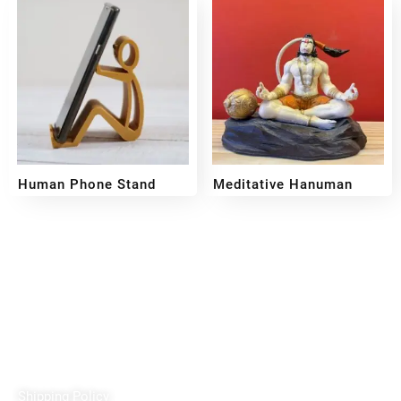
Human Phone Stand
Meditative Hanuman
₹
109
₹
699
₹
399
Reach out!
PixaCrafts
Shop No 9A, Arpan Complex Deluxe Char Rasta, near
Passport Office, Nizampura, Vadodara, Gujarat 390002
+91 97371 15914
Quick Links
Shipping Policy