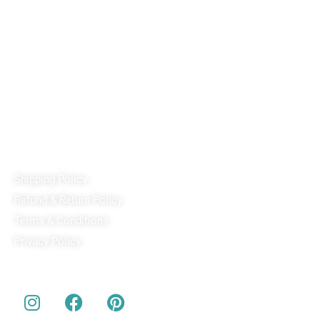
Reach out!
PixaCrafts
Shop No 9A, Arpan Complex Deluxe Char Rasta, near
Passport Office, Nizampura, Vadodara, Gujarat 390002
+91 97371 15914
Quick Links
Shipping Policy
Refund & Return Policy
Terms & Conditions
Privacy Policy
Our Social Media