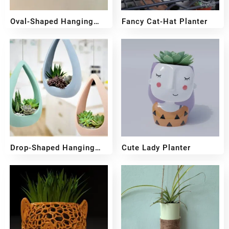
Oval-Shaped Hanging
Fancy Cat-Hat Planter
Planter
₹
349
₹
249
₹
449
₹
349
Drop-Shaped Hanging
Cute Lady Planter
Pot
₹
499
₹
399
₹
599
₹
499