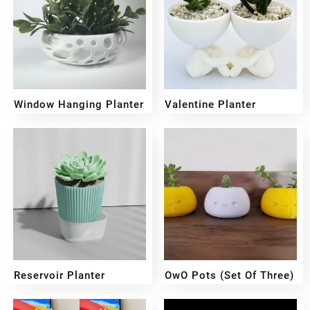
Window Hanging Planter
Valentine Planter
₹
299
₹
259
₹
249
₹
199
Reservoir Planter
OwO Pots (set Of Three)
₹
400
₹
350
₹
899
₹
599