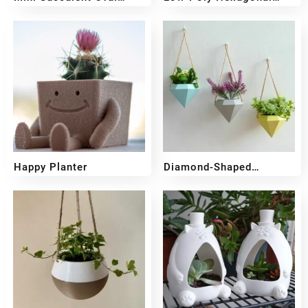
Planter
Planter
₹
349
₹
249
₹
349
₹
249
Happy Planter
Diamond-Shaped
Hanging Planter
₹
349
₹
249
₹
299
₹
219