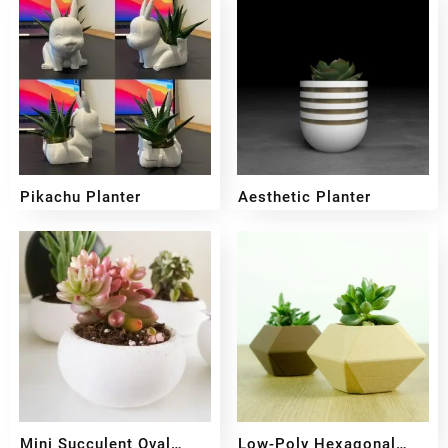
Pikachu Planter
Aesthetic Planter
₹
399
₹
299
₹
499
₹
399
Mini Succulent Oval
Low-Poly Hexagonal