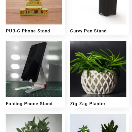
PUB-G Phone Stand
Curvy Pen Stand
₹
49
₹
249
Folding Phone Stand
Zig-Zag Planter
₹
199
₹
159
₹
300
₹
249