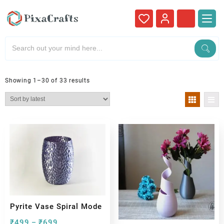
Showing 1–30 of 33 results
Pyrite Vase Spiral Mode
₹
499
₹
699
–