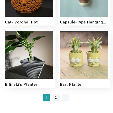
Cat- Voronoi Pot
Capsule-Type Hanging
Planter
₹
349
₹
249
₹
349
₹
249
Bilinski’s Planter
Bart Planter
₹
349
₹
249
₹
399
₹
299
1
2
→