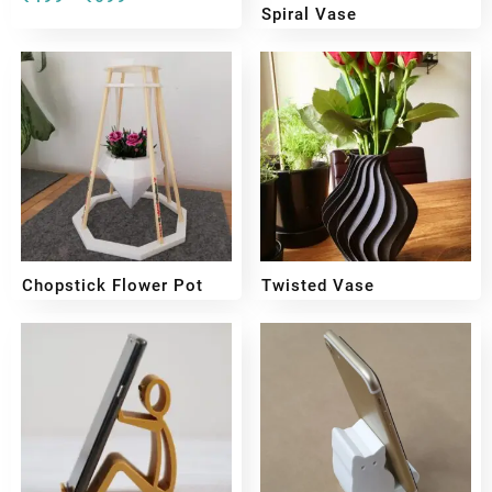
Spiral Vase
₹
299
₹
199
Chopstick Flower Pot
Twisted Vase
₹
449
₹
349
₹
399
₹
299