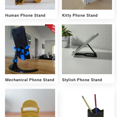
Human Phone Stand
Kitty Phone Stand
₹
109
₹
159
₹
99
Mechanical Phone Stand
Stylish Phone Stand
₹
159
₹
199
₹
149