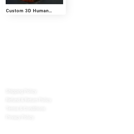
Custom 3D Human
Miniature – Handcrafted
₹
2,500
₹
11,499
–
From Your Photo
Reach out!
PixaCrafts
Shop No 9A, Arpan Complex Deluxe Char Rasta, near
Passport Office, Nizampura, Vadodara, Gujarat 390002
+91 97371 15914
Quick Links
Shipping Policy
Refund & Return Policy
Terms & Conditions
Privacy Policy
Our Social Media