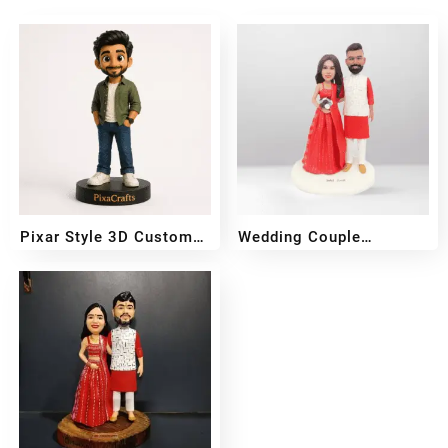
Pixar Style 3D Custom
Wedding Couple
Figurine
Bobblehead
₹
2,499
₹
4,999
₹
6,000
₹
11,500
–
–