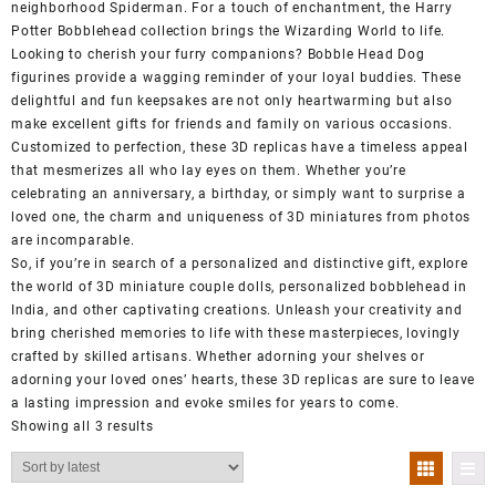
neighborhood Spiderman. For a touch of enchantment, the Harry
Potter Bobblehead collection brings the Wizarding World to life.
Looking to cherish your furry companions? Bobble Head Dog
figurines provide a wagging reminder of your loyal buddies. These
delightful and fun keepsakes are not only heartwarming but also
make excellent gifts for friends and family on various occasions.
Customized to perfection, these 3D replicas have a timeless appeal
that mesmerizes all who lay eyes on them. Whether you’re
celebrating an anniversary, a birthday, or simply want to surprise a
loved one, the charm and uniqueness of 3D miniatures from photos
are incomparable.
So, if you’re in search of a personalized and distinctive gift, explore
the world of 3D miniature couple dolls, personalized bobblehead in
India, and other captivating creations. Unleash your creativity and
bring cherished memories to life with these masterpieces, lovingly
crafted by skilled artisans. Whether adorning your shelves or
adorning your loved ones’ hearts, these 3D replicas are sure to leave
a lasting impression and evoke smiles for years to come.
Showing all 3 results