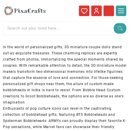
In the world of personalized gifts, 3D miniature couple dolls stand
out as exquisite treasures. These charming replicas are expertly
crafted from photos, immortalizing the special moments shared by
couples. With remarkable attention to detail, the 3D miniature model
makers transform two-dimensional memories into lifelike figurines
that capture the essence of love and connection. For those seeking
personalized gift shops near them, the allure of custom-made
bobbleheads in India is hard to resist. From Bobble Head Custom
creations to Groot Bobbleheads, the options are as diverse as one’s
imagination.
Enthusiasts of pop culture icons can revel in the captivating
collection of bobblehead gifts, featuring BTS Bobbleheads and
Spiderman Bobbleheads. ARMYs can proudly display their favorite K-
Pop sensations, while Marvel fans can showcase their friendly