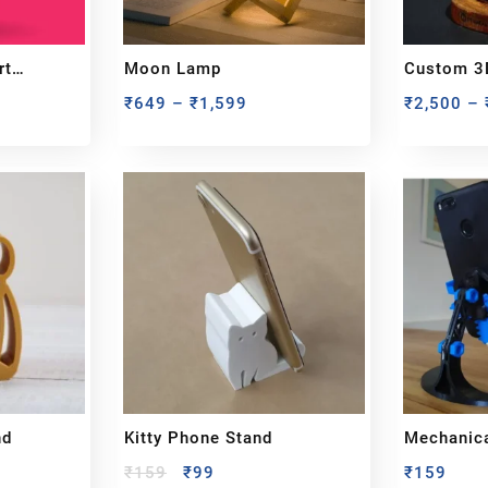
rt
Moon Lamp
Custom 3
Miniature
₹
649
–
₹
1,599
₹
2,500
–
From You
nd
Kitty Phone Stand
Mechanica
₹
159
₹
99
₹
159