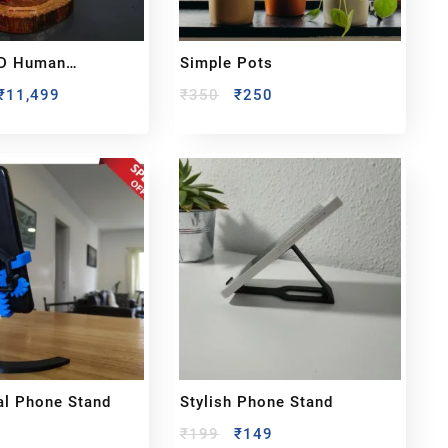
D Human
Simple Pots
 – Handcrafted
₹
11,499
₹
350
₹
250
r Photo
l Phone Stand
Stylish Phone Stand
₹
199
₹
149