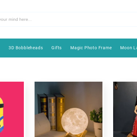
e
3D Bobbleheads
Gifts
Magic Photo Frame
Moon L