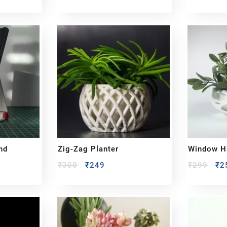
nd
Zig-Zag Planter
Window Ha
₹
300
₹
249
₹
299
₹
2