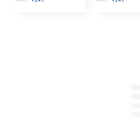
₹
349
₹
249
₹
349
₹
249
Reach out!
Qu
Shi
PixaCrafts
Ref
Shop No 9A, Arpan Complex Deluxe Char
Rasta, near Passport Office, Nizampura,
Ter
Vadodara, Gujarat 390002
Priv
+91 97371 15914