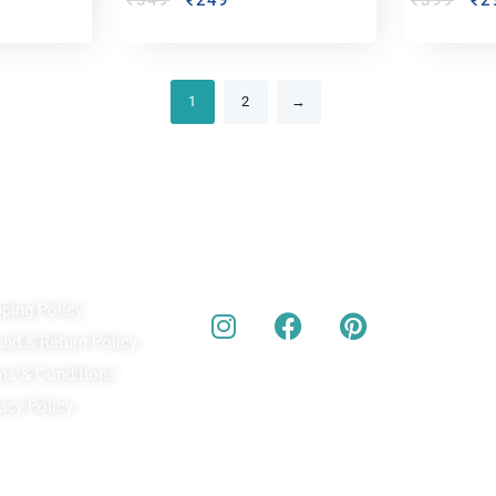
₹
349
₹
249
₹
399
₹
2
1
2
→
ick Links
Our Social Media
A
pping Policy
Bu
act
und & Return Policy
bes
ms & Conditions
acy Policy