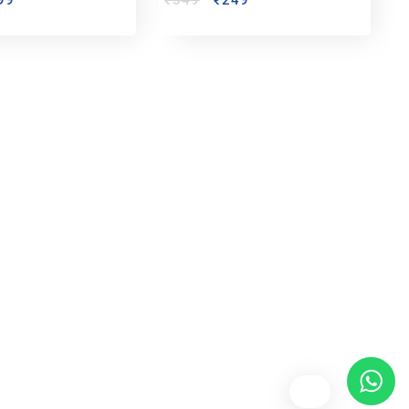
99
₹
349
₹
249
bout us
y Customized bobbleheads, 3d miniature,
ionable toys at
PixaCrafts
. It is one of the
t gift shop for for your loved one.