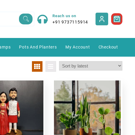
Reach us on
+91 9737115914
amps
Pots And Planters
My Account
Checkout