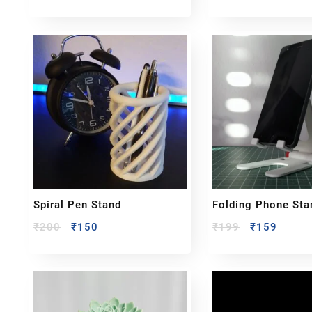
Spiral Pen Stand
Folding Phone Sta
₹
200
₹
150
₹
199
₹
159