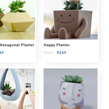
Hexagonal Planter
Happy Planter
49
₹
349
₹
249