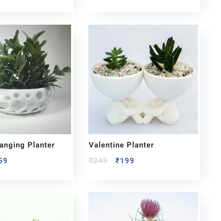
nging Planter
Valentine Planter
59
₹
249
₹
199