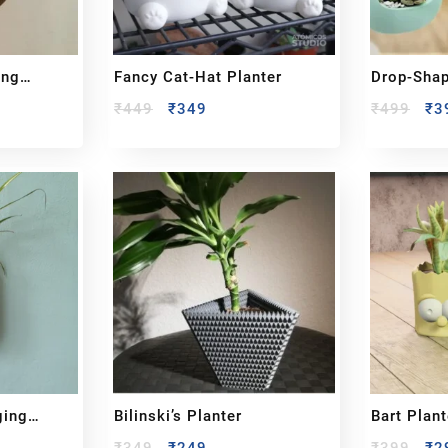
ing
Fancy Cat-Hat Planter
Drop-Sha
₹
449
₹
349
₹
499
₹
3
ging
Bilinski’s Planter
Bart Plant