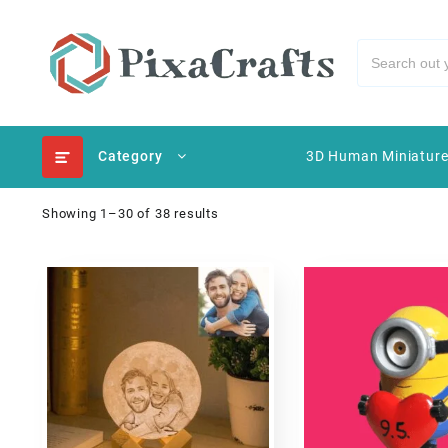
Category
3D Human Miniatur
Showing 1–30 of 38 results