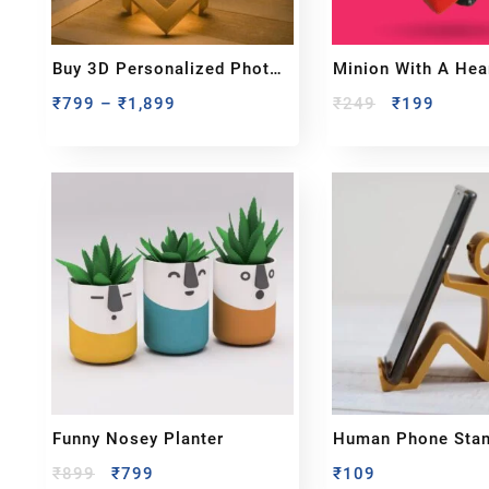
Buy 3D Personalized Photo
Minion With A Hea
Moon Lamp Gift
Showpiece
₹
799
–
₹
1,899
₹
249
₹
199
Funny Nosey Planter
Human Phone Sta
₹
899
₹
799
₹
109