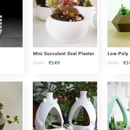
Mini Succulent Oval Planter
Low-Poly 
₹
349
₹
249
₹
349
₹
2