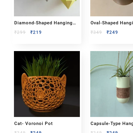
Diamond-Shaped Hanging
Oval-Shaped Hang
Planter
Planter
₹
299
₹
219
₹
349
₹
249
Cat- Voronoi Pot
Capsule-Type Han
Planter