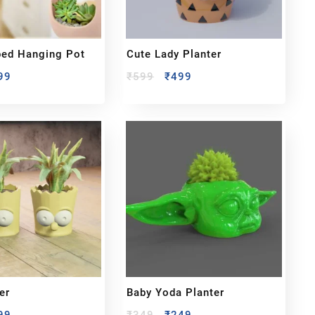
ped Hanging Pot
Cute Lady Planter
99
₹
599
₹
499
er
Baby Yoda Planter