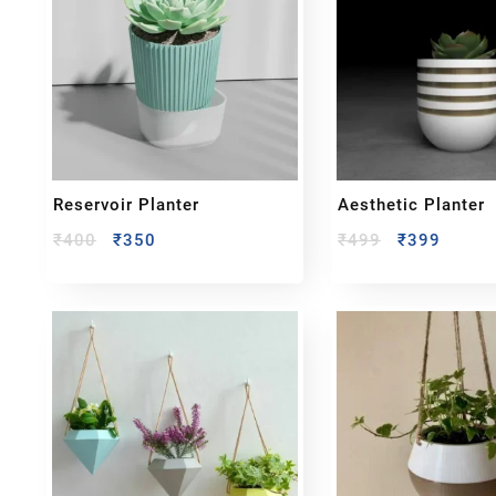
Reservoir Planter
Aesthetic Planter
₹
400
₹
350
₹
499
₹
399