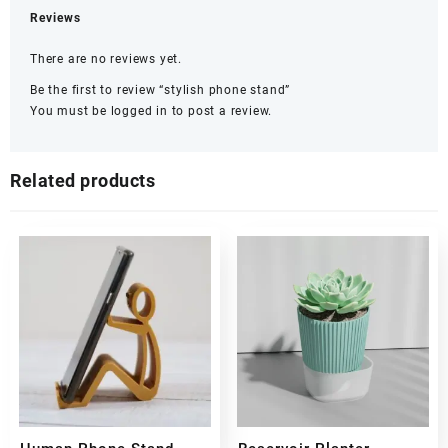
Reviews
There are no reviews yet.
Be the first to review “stylish phone stand”
You must be
logged in
to post a review.
Related products