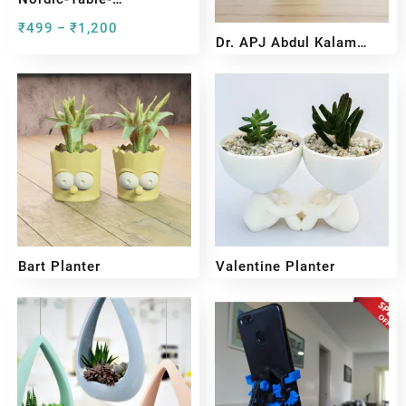
Lamp#preview
₹
499
₹
1,200
–
Dr. APJ Abdul Kalam
Bust Sculpture
₹
599
₹
399
Bart Planter
Valentine Planter
₹
399
₹
299
₹
249
₹
199