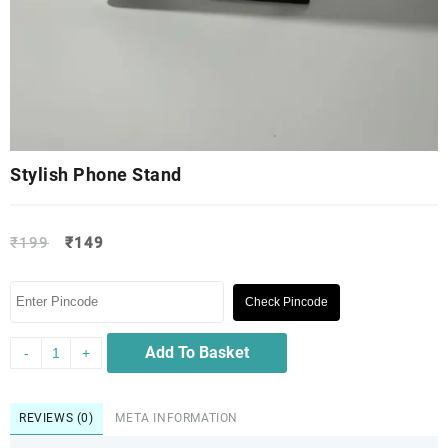
Stylish Phone Stand
₹
199
₹
149
Check Pincode
Add To Basket
-
+
REVIEWS (0)
META INFORMATION