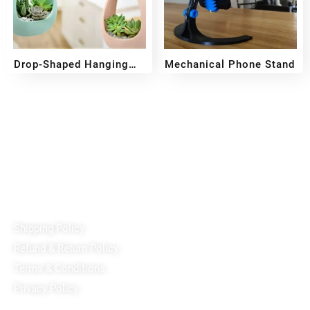
Drop-Shaped Hanging
Mechanical Phone Stand
Pot
₹
499
₹
399
₹
159
Reach out!
PixaCrafts
Shop No 9A, Arpan Complex Deluxe Char Rasta, near
Passport Office, Nizampura, Vadodara, Gujarat 390002
+91 97371 15914
Quick Links
Shipping Policy
Refund & Return Policy
Terms & Conditions
Privacy Policy