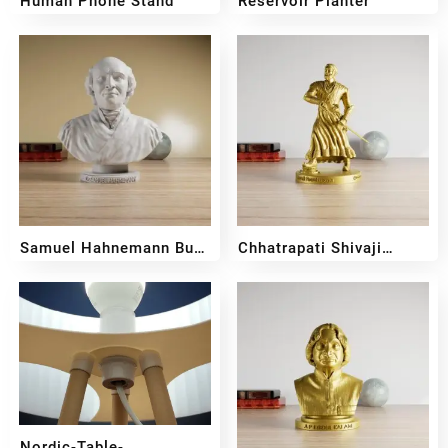
Human Phone Stand
Reservoir Planter
₹
109
₹
400
₹
350
Samuel Hahnemann Bust
Chhatrapati Shivaji
Sculpture
Maharaj Full Body
₹
599
₹
399
₹
599
₹
399
Sculpture
Nordic-Table-