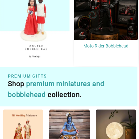
Moto Rider Bobblehead
Martial Artist Bobblehead
PREMIUM GIFTS​
Shop
premium miniatures and
bobblehead
collection.