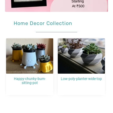
Home Decor Collection
Sale!
Sale!
Low-poly-planter-wide-top
Hexagonum-flower-pots-
with-tealight