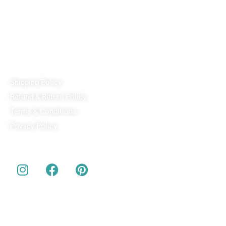
Passport Office, Nizampura, Vadodara, Gujarat 390002
+91 97371 15914
Quick Links
Shipping Policy
Refund & Return Policy
Terms & Conditions
Privacy Policy
Our Social Media
About us
Buy Customized bobbleheads, 3d miniature, actionable toys
at
PixaCrafts
. It is one of the best gift shop for for your loved
one.