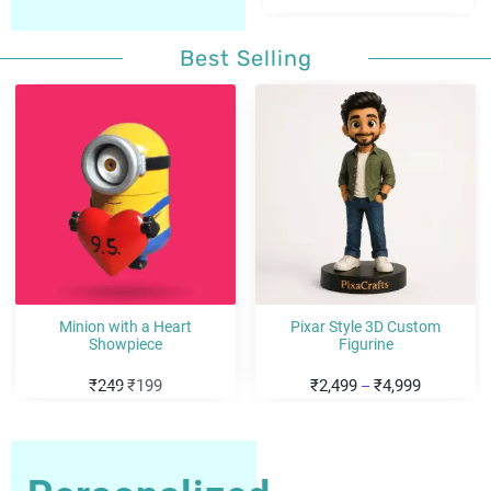
Best Selling
Sale!
Sale!
Minion with a Heart
Pixar Style 3D Custom
Showpiece
Figurine
₹
249
₹
199
₹
2,499
₹
4,999
–
Personalized