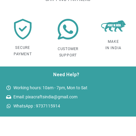
MAKE
SECURE
IN INDIA
CUSTOMER
PAYMENT
SUPPORT
Need Help?
Working hours: 10am - 7pm, Mon to Sat
Email: pixacraftsindia@gmail.com
WhatsApp : 9737115914
Reach out!
PixaCrafts
Shop No 9A, Arpan Complex Deluxe Char Rasta, near