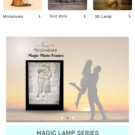
Miniatures
God Idols
3D Lamp
MAGIC LAMP SERIES