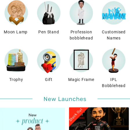
Moon Lamp
Pen Stand
Profession
Customised
bobblehead
Names
Trophy
Gift
Magic Frame
IPL
Bobblehead
New Launches
Stock Out
Stock Out