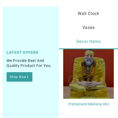
Wall Clock
Vases
Decor Items
LATEST OFFERS
Sale!
Sale!
We Provide Best And
Quality Product For You.
Shop Now
aba Idol
Premanand Maharaj Idol
Guru Nanak (Wahegu
Idol