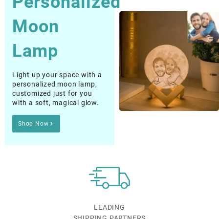
Moon
Lamp
Light up your space with a
personalized moon lamp,
customized just for you
with a soft, magical glow.
Shop Now
LEADING
SHIPPING PARTNERS