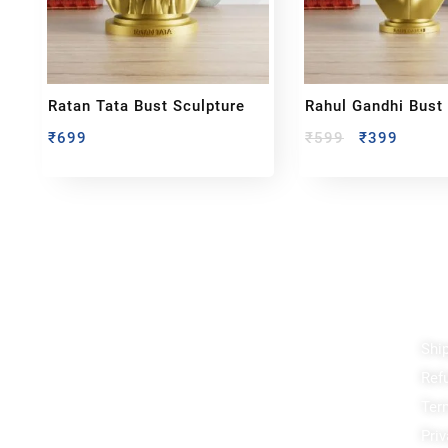
Ratan Tata Bust Sculpture
Rahul Gandhi Bust
₹
699
₹
599
₹
399
Reach out!
Qu
Shi
PixaCrafts
Ref
Shop No 9A, Arpan Complex Deluxe Char
Rasta, near Passport Office, Nizampura,
Ter
Vadodara, Gujarat 390002
Priv