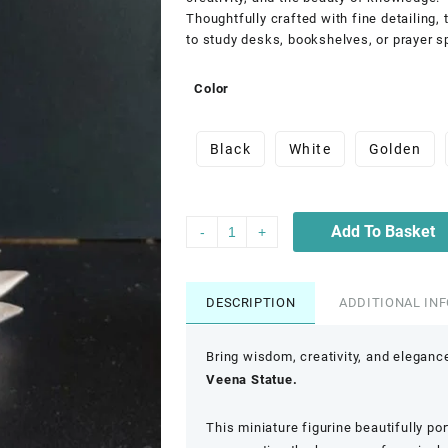
Thoughtfully crafted with fine detailing,
to study desks, bookshelves, or prayer s
Color
Black
White
Golden
Add To Basket
-
+
DESCRIPTION
ADDITIONAL IN
Bring wisdom, creativity, and eleganc
Veena Statue.
This miniature figurine beautifully po