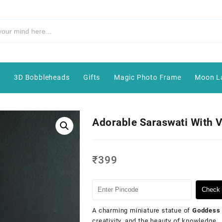
e
3D Bobbleheads
Gifts
Magic Photo Frame
Moon L
Adorable Saraswati With 
₹
399
Check 
A charming miniature statue of
Goddess 
creativity, and the beauty of knowledge.