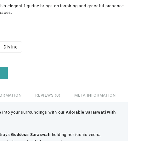
 this elegant figurine brings an inspiring and graceful presence
paces.
Divine
FORMATION
REVIEWS (0)
META INFORMATION
e into your surroundings with our
Adorable Saraswati with
rtrays
Goddess Saraswati
holding her iconic veena,