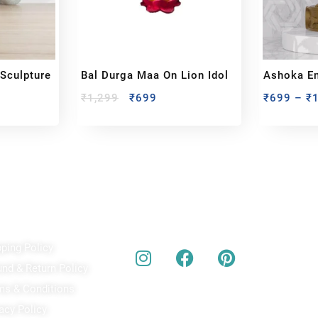
 Sculpture
Bal Durga Maa On Lion Idol
Ashoka E
Emblem Of
₹
1,299
₹
699
₹
699
–
₹
ick Links
Our Social Media
A
pping Policy
Bu
act
und & Return Policy
bes
ms & Conditions
acy Policy