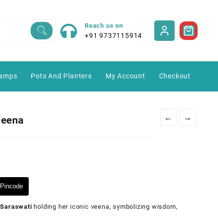
Reach us on
+91 9737115914
amps
Pots And Planters
My Account
Checkout
←
→
Veena
Pincode
Saraswati
holding her iconic veena, symbolizing wisdom,