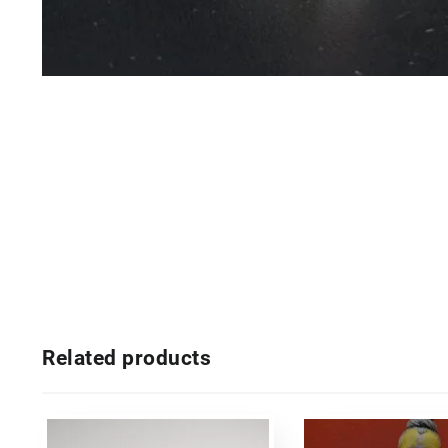
Related products