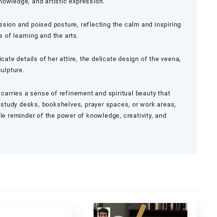
nowledge, and artistic expression.
sion and poised posture, reflecting the calm and inspiring
of learning and the arts.
cate details of her attire, the delicate design of the veena,
culpture.
 carries a sense of refinement and spiritual beauty that
or study desks, bookshelves, prayer spaces, or work areas,
tle reminder of the power of knowledge, creativity, and