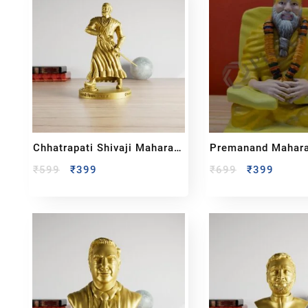
Chhatrapati Shivaji Maharaj
Premanand Maharaj
Full Body Sculpture
₹
599
₹
399
₹
699
₹
399