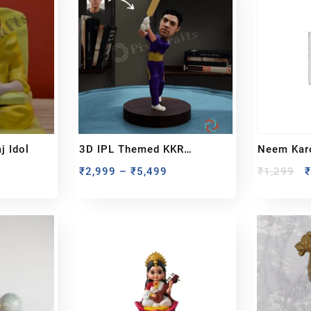
 Idol
3D IPL Themed KKR
Neem Karo
BobbleHead
₹
2,999
–
₹
5,499
₹
1,299