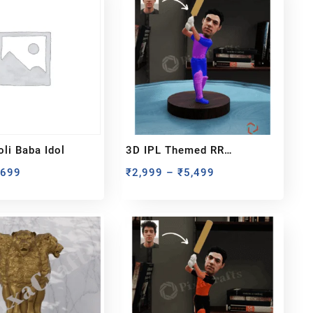
li Baba Idol
3D IPL Themed RR
BobbleHead
₹
699
₹
2,999
–
₹
5,499