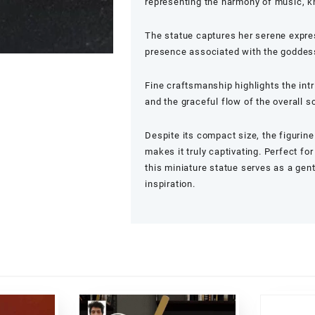
representing the harmony of music, k
The statue captures her serene expres
presence associated with the goddess 
Fine craftsmanship highlights the intri
and the graceful flow of the overall s
Despite its compact size, the figurine
makes it truly captivating. Perfect f
this miniature statue serves as a gen
inspiration.