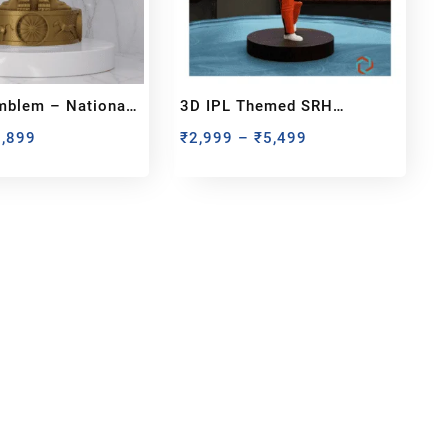
mblem – National
3D IPL Themed SRH
 India Miniature
BobbleHead
1,899
₹
2,999
–
₹
5,499
bout us
y Customized bobbleheads, 3d miniature,
ionable toys at
PixaCrafts
. It is one of the
t gift shop for for your loved one.