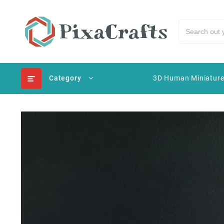
Category
3D Human Miniatur