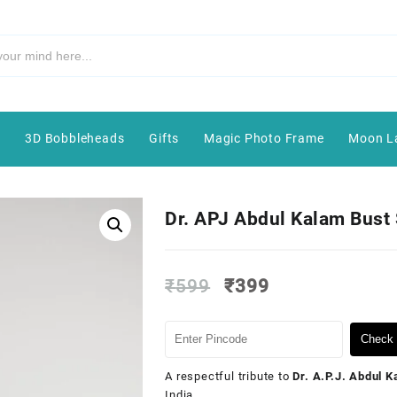
e
3D Bobbleheads
Gifts
Magic Photo Frame
Moon L
Dr. APJ Abdul Kalam Bust 
₹
599
₹
399
Check 
A respectful tribute to
Dr. A.P.J. Abdul 
India.