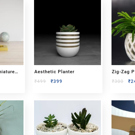
niature
Aesthetic Planter
Zig-Zag P
₹
499
₹
399
₹
300
₹
2