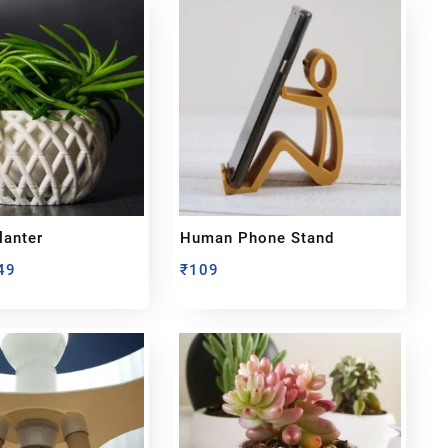
lanter
Human Phone Stand
49
₹
109