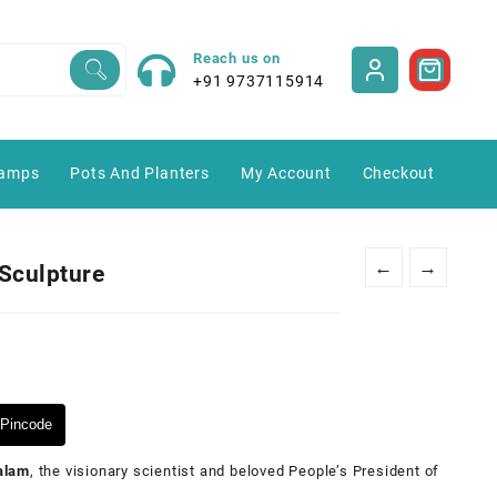
Reach us on
+91 9737115914
amps
Pots And Planters
My Account
Checkout
←
→
Sculpture
Pincode
Kalam
, the visionary scientist and beloved People’s President of