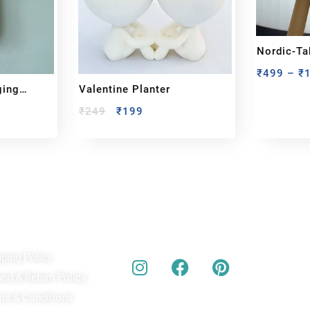
Nordic-T
₹
499
–
₹
ging
Valentine Planter
₹
249
₹
199
ick Links
Our Social Media
A
pping Policy
Bu
act
und & Return Policy
bes
ms & Conditions