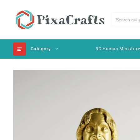
Category
3D Human Miniatur