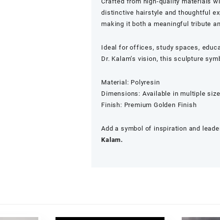
Crafted from high-quality materials wit
distinctive hairstyle and thoughtful 
making it both a meaningful tribute a
Ideal for offices, study spaces, educa
Dr. Kalam’s vision, this sculpture sy
Material: Polyresin
Dimensions: Available in multiple siz
Finish: Premium Golden Finish
Add a symbol of inspiration and leader
Kalam.