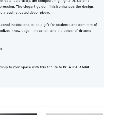
h detailed artistry, the sculpture highlights Dr. Kalam’s
expression. The elegant golden finish enhances the design,
nd a sophisticated décor piece.
tional institutions, or as a gift for students and admirers of
mbolizes knowledge, innovation, and the power of dreams.
es
ship to your space with this tribute to
Dr. A.P.J. Abdul