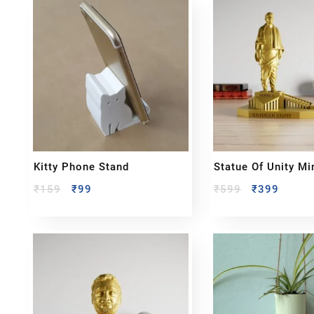
Kitty Phone Stand
Statue Of Unity Mi
Sculpture – Sardar
₹
159
₹
99
₹
599
₹
399
Vallabhbhai Patel