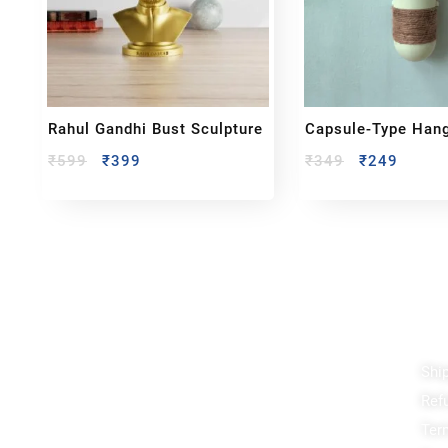
Rahul Gandhi Bust Sculpture
Capsule-Type Han
Planter
₹
599
₹
399
₹
349
₹
249
Reach out!
Qu
Shi
PixaCrafts
Ref
Shop No 9A, Arpan Complex Deluxe Char
Rasta, near Passport Office, Nizampura,
Ter
Vadodara, Gujarat 390002