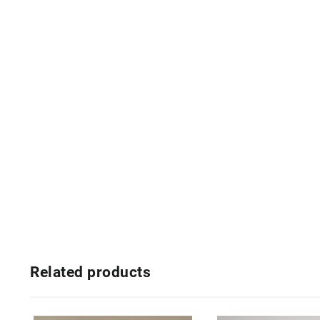
Related products