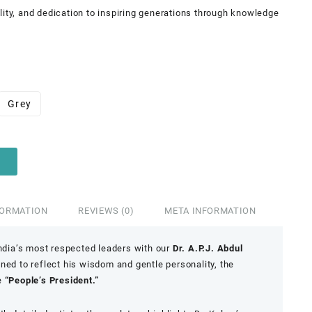
lity, and dedication to inspiring generations through knowledge
Grey
FORMATION
REVIEWS (0)
META INFORMATION
India’s most respected leaders with our
Dr. A.P.J. Abdul
gned to reflect his wisdom and gentle personality, the
e
“People’s President.”