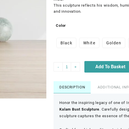
This sculpture reflects his wisdom, humi
and innovation.
Color
Black
White
Golden
Add To Basket
-
+
DESCRIPTION
ADDITIONAL IN
Honor the inspiring legacy of one of 
Kalam Bust Sculpture
. Carefully desi
sculpture captures the essence of th