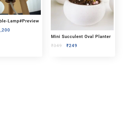
able-Lamp#preview
1,200
Mini Succulent Oval Planter
₹
349
₹
249
bout us
y Customized bobbleheads, 3d miniature,
ionable toys at
PixaCrafts
. It is one of the
t gift shop for for your loved one.