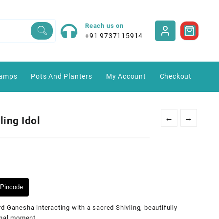
Reach us on
+91 9737115914
amps
Pots And Planters
My Account
Checkout
←
→
ling Idol
Pincode
d Ganesha interacting with a sacred Shivling, beautifully
onal moment.