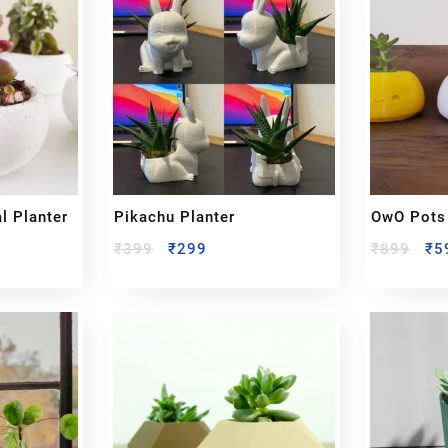
l Planter
Pikachu Planter
OwO Pots 
₹
399
₹
299
₹
899
₹
5