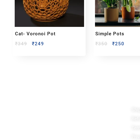
Cat- Voronoi Pot
Simple Pots
₹
349
₹
249
₹
350
₹
250
Reach out!
Qu
Shi
Ref
PixaCrafts
Ter
Shop No 9A, Arpan Complex Deluxe Char Rasta,
near Passport Office, Nizampura, Vadodara, Gujarat
Priv