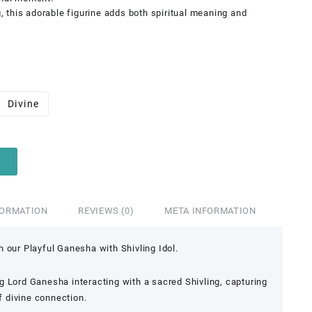
g, this adorable figurine adds both spiritual meaning and
Divine
FORMATION
REVIEWS (0)
META INFORMATION
 our Playful Ganesha with Shivling Idol.
 Lord Ganesha interacting with a sacred Shivling, capturing
 divine connection.