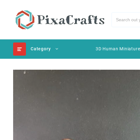
Category
3D Human Miniatur