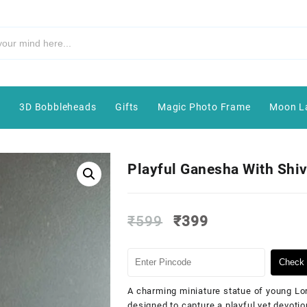
e
3D Bobbleheads
Gifts
Magic Photo Frame
Moon L
Playful Ganesha With Shiv
₹
599
₹
399
Check 
A charming miniature statue of young Lor
designed to capture a playful yet devoti