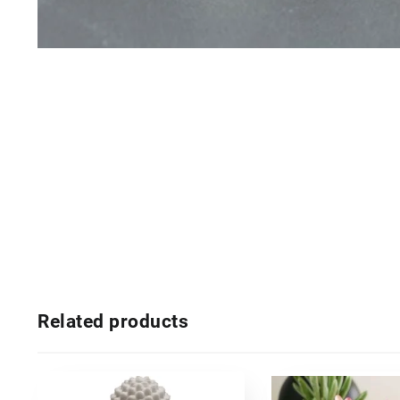
Related products