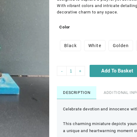
With vibrant colors and intricate detailin
decorative charm to any space.
Color
Black
White
Golden
Add To Basket
-
+
DESCRIPTION
ADDITIONAL IN
Celebrate devotion and innocence with
This charming miniature depicts young
a unique and heartwarming moment of