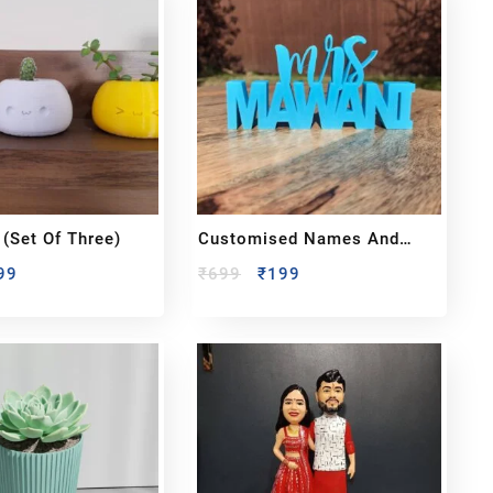
(set Of Three)
Customised Names And
Logos
99
₹
699
₹
199