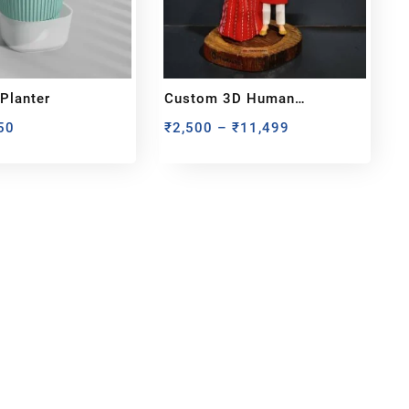
 Planter
Custom 3D Human
Miniature – Handcrafted
50
₹
2,500
–
₹
11,499
From Your Photo
bout us
y Customized bobbleheads, 3d miniature,
ionable toys at
PixaCrafts
. It is one of the
t gift shop for for your loved one.