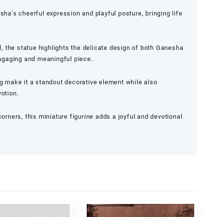
sha’s cheerful expression and playful posture, bringing life
il, the statue highlights the delicate design of both Ganesha
 engaging and meaningful piece.
ng make it a standout decorative element while also
votion.
corners, this miniature figurine adds a joyful and devotional