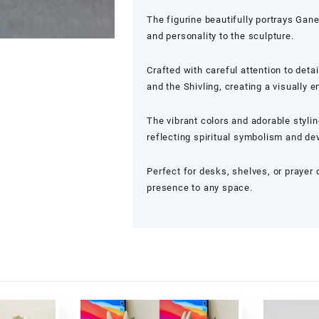
The figurine beautifully portrays Gane
and personality to the sculpture.
Crafted with careful attention to deta
and the Shivling, creating a visually
The vibrant colors and adorable styli
reflecting spiritual symbolism and de
Perfect for desks, shelves, or prayer 
presence to any space.