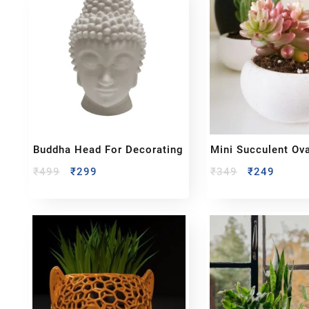
Buddha Head For Decorating
Mini Succulent Ova
₹
499
₹
299
₹
349
₹
249