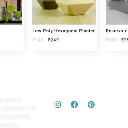
Low-Poly Hexagonal Planter
Reservoir
₹
349
₹
249
₹
400
₹
3
ick Links
Our Social Media
A
pping Policy
Bu
act
und & Return Policy
bes
ms & Conditions
acy Policy