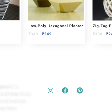
Low-Poly Hexagonal Planter
Zig-Zag P
₹
349
₹
249
₹
300
₹
2
ick Links
Our Social Media
A
pping Policy
Bu
act
und & Return Policy
bes
ms & Conditions
acy Policy