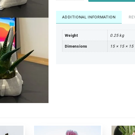
ADDITIONAL INFORMATION
RE
Weight
0.25 kg
Dimensions
15 × 15 × 15