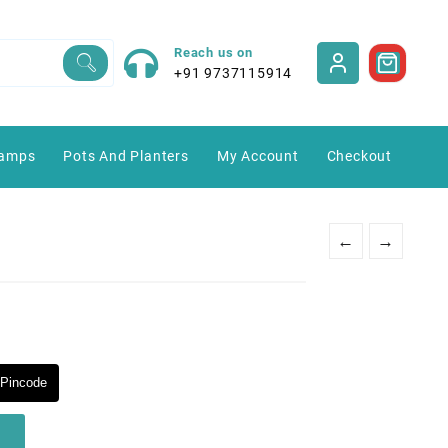
Reach us on
+91 9737115914
amps
Pots And Planters
My Account
Checkout
←
→
Pincode