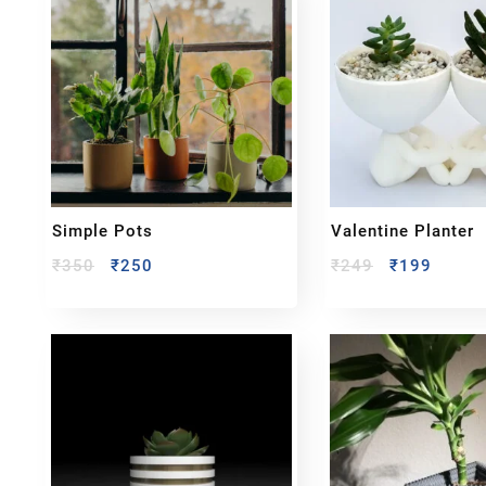
Simple Pots
Valentine Planter
₹
350
₹
250
₹
249
₹
199