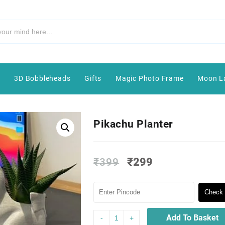
e
3D Bobbleheads
Gifts
Magic Photo Frame
Moon L
Pikachu Planter
₹
399
₹
299
Check 
Add To Basket
-
+