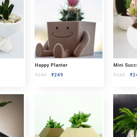
Happy Planter
Mini Succ
₹
349
₹
249
₹
349
₹
2