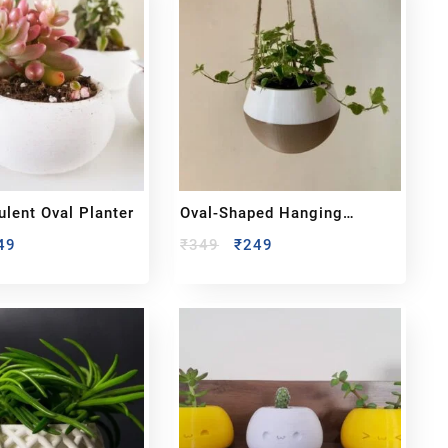
ulent Oval Planter
Oval-Shaped Hanging
Planter
49
₹
349
₹
249