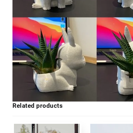
Related products