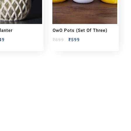
lanter
OwO Pots (set Of Three)
49
₹
899
₹
599
bout us
y Customized bobbleheads, 3d miniature,
ionable toys at
PixaCrafts
. It is one of the
t gift shop for for your loved one.