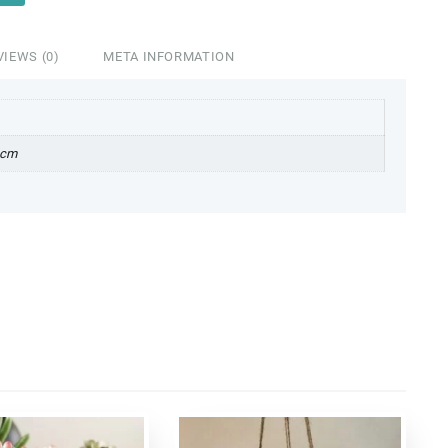
VIEWS (0)
META INFORMATION
 cm