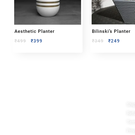
Aesthetic Planter
Bilinski’s Planter
₹
499
₹
399
₹
349
₹
249
Reach out!
Qu
Shi
PixaCrafts
Ref
Shop No 9A, Arpan Complex Deluxe Char
Rasta, near Passport Office, Nizampura,
Ter
Vadodara, Gujarat 390002
Priv