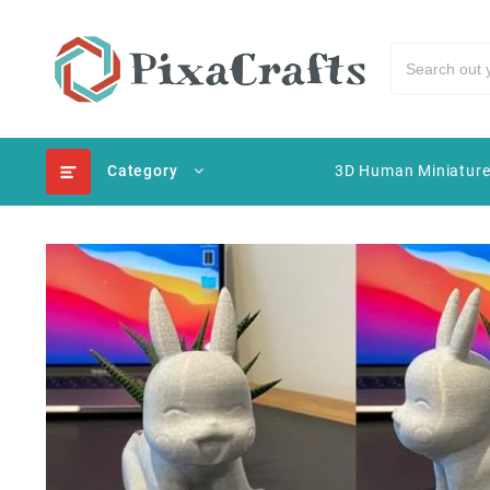
Category
3D Human Miniatur