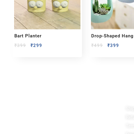
Bart Planter
Drop-Shaped Hang
₹
399
₹
299
₹
499
₹
399
Reach out!
Qu
Shi
PixaCrafts
Ref
Shop No 9A, Arpan Complex Deluxe Char
Rasta, near Passport Office, Nizampura,
Ter
Vadodara, Gujarat 390002