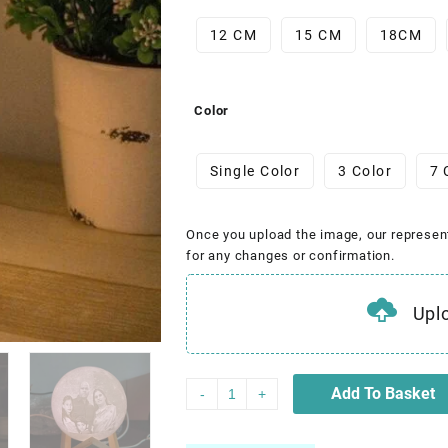
12 CM
15 CM
18CM
Color
Single Color
3 Color
7 
Once you upload the image, our represen
for any changes or confirmation.
Upl
Add To Basket
-
+