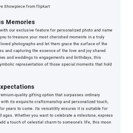
ve Showpiece from flipkart
ous Memories
 with our exclusive feature for personalized photo and name
you to treasure your most cherished moments in a truly
loved photographs and let them grace the surface of the
s and capturing the essence of the love and joy shared
ries and weddings to engagements and birthdays, this
mbolic representation of those special moments that hold
Expectations
remium-quality gifting option that surpasses ordinary
with its exquisite craftsmanship and personalized touch,
or years to come. Its versatility ensures it is suitable for
ll ages. Whether you want to celebrate a milestone, express
add a touch of celestial charm to someone’s life, this moon