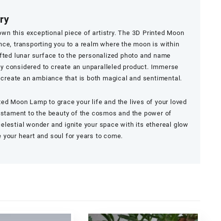
ry
 own this exceptional piece of artistry. The 3D Printed Moon
ce, transporting you to a realm where the moon is within
fted lunar surface to the personalized photo and name
lly considered to create an unparalleled product. Immerse
d create an ambiance that is both magical and sentimental.
nted Moon Lamp
to grace your life and the lives of your loved
testament to the beauty of the cosmos and the power of
lestial wonder and ignite your space with its ethereal glow
te your heart and soul for years to come.