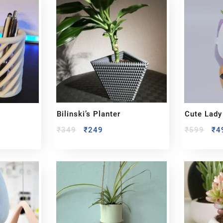
Bilinski’s Planter
Cute Lady
₹
349
₹
249
₹
599
₹
4