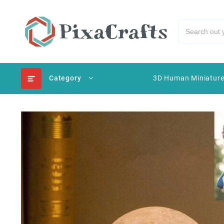
Category
3D Human Miniatur