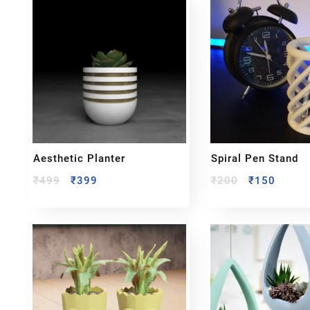
Aesthetic Planter
Spiral Pen Stand
₹
499
₹
399
₹
200
₹
150