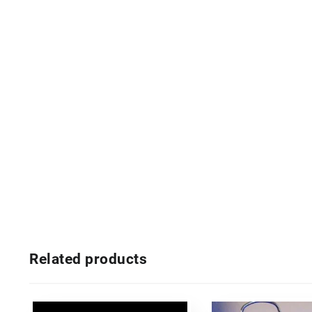
Related products