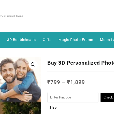
e
3D Bobbleheads
Gifts
Magic Photo Frame
Moon L
Buy 3D Personalized Phot
₹
799
–
₹
1,899
Check 
Size