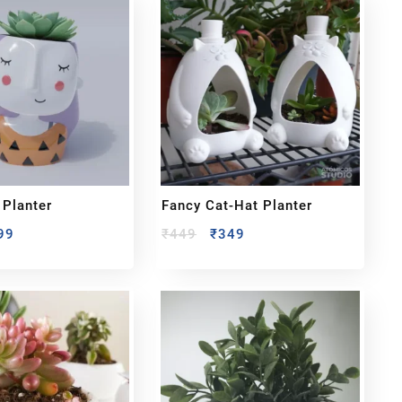
 Planter
Fancy Cat-Hat Planter
99
₹
449
₹
349