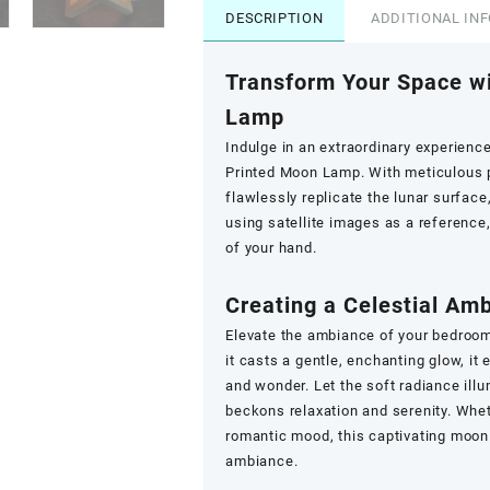
DESCRIPTION
ADDITIONAL IN
Transform Your Space w
Lamp
Indulge in an extraordinary experienc
Printed Moon Lamp. With meticulous pr
flawlessly replicate the lunar surface,
using satellite images as a reference,
of your hand.
Creating a Celestial Am
Elevate the ambiance of your bedroo
it casts a gentle, enchanting glow, it 
and wonder. Let the soft radiance ill
beckons relaxation and serenity. Whet
romantic mood, this captivating moon 
ambiance.