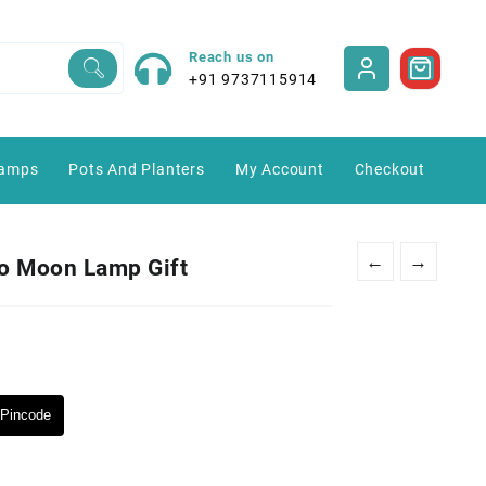
Reach us on
+91 9737115914
amps
Pots And Planters
My Account
Checkout
←
→
o Moon Lamp Gift
Pincode