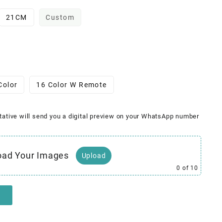
21CM
Custom
Color
16 Color W Remote
tative will send you a digital preview on your WhatsApp number
oad Your Images
Upload
0
of 10