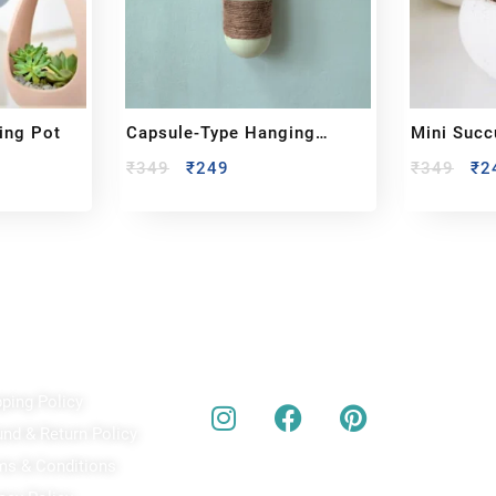
ing Pot
Capsule-Type Hanging
Mini Succ
Planter
₹
349
₹
249
₹
349
₹
2
ick Links
Our Social Media
A
pping Policy
Bu
act
und & Return Policy
bes
ms & Conditions