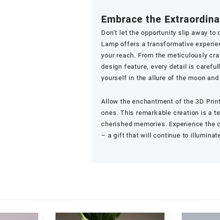
Embrace the Extraordina
Don’t let the opportunity slip away to
Lamp offers a transformative experien
your reach. From the meticulously cra
design feature, every detail is carefu
yourself in the allure of the moon an
Allow the enchantment of the
3D Pri
ones. This remarkable creation is a 
cherished memories. Experience the ce
– a gift that will continue to illumina