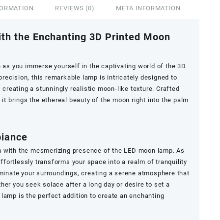
FORMATION
REVIEWS (0)
META INFORMATION
ith the Enchanting 3D Printed Moon
e as you immerse yourself in the captivating world of the 3D
ecision, this remarkable lamp is intricately designed to
 creating a stunningly realistic moon-like texture. Crafted
 it brings the ethereal beauty of the moon right into the palm
biance
m with the mesmerizing presence of the LED moon lamp. As
effortlessly transforms your space into a realm of tranquility
uminate your surroundings, creating a serene atmosphere that
her you seek solace after a long day or desire to set a
lamp is the perfect addition to create an enchanting