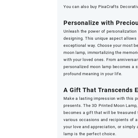
You can also buy
PixaCrafts Decorati
Personalize with Preci
Unleash the power of personalization
designing. This unique aspect allows 
exceptional way. Choose your most be
moon lamp, immortalizing the memorie
with your loved ones. From anniversa
personalized moon lamp becomes a sy
profound meaning in your life.
A Gift That Transcends 
Make a lasting impression with this p
presents. The 3D Printed Moon Lamp, 
becomes a gift that will be treasured f
various occasions and recipients of a
your love and appreciation, or simply 
lamp is the perfect choice.