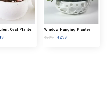
ulent Oval Planter
Window Hanging Planter
49
₹
299
₹
259
bout us
y Customized bobbleheads, 3d miniature,
ionable toys at
PixaCrafts
. It is one of the
t gift shop for for your loved one.