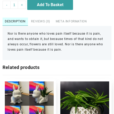
Add To Basket
-
+
DESCRIPTION
REVIEWS (0)
META INFORMATION
Nor is there anyone who loves pain itself because it is pain,
and wants to obtain it, but because times of that kind do not
always occur, flowers are still loved. Nor is there anyone who
loves pain itself because it is pain.
Related products