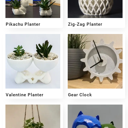
Pikachu Planter
Zig-Zag Planter
₹
399
₹
299
₹
300
₹
249
Valentine Planter
Gear Clock
₹
249
₹
199
₹
349