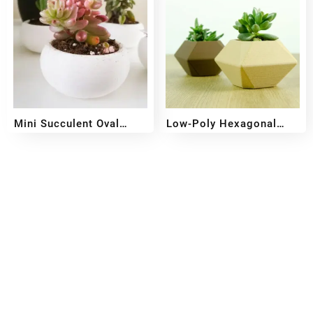
Mini Succulent Oval
Low-Poly Hexagonal
Planter
Planter
₹
349
₹
249
₹
349
₹
249
Reach out!
PixaCrafts
Shop No 9A, Arpan Complex Deluxe Char Rasta, near
Passport Office, Nizampura, Vadodara, Gujarat 390002
+91 97371 15914
Quick Links