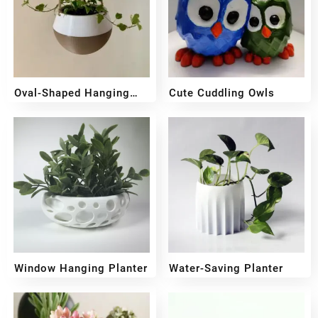
Oval-Shaped Hanging
Cute Cuddling Owls
Planter
₹
349
₹
249
₹
599
₹
499
Window Hanging Planter
Water-Saving Planter
₹
299
₹
259
₹
499
₹
399