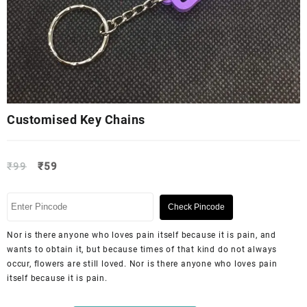
Customised Key Chains
₹
99
₹
59
Check Pincode
Nor is there anyone who loves pain itself because it is pain, and
wants to obtain it, but because times of that kind do not always
occur, flowers are still loved. Nor is there anyone who loves pain
itself because it is pain.