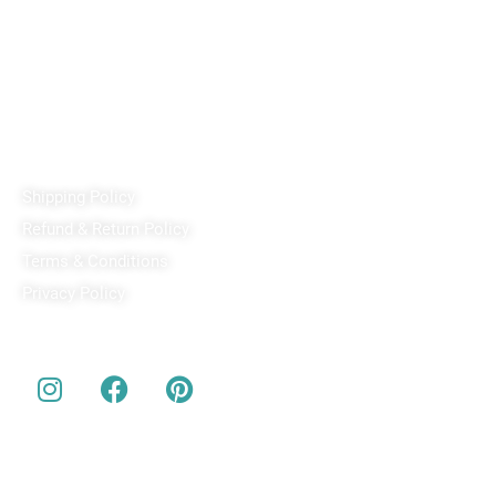
PixaCrafts
Shop No 9A, Arpan Complex Deluxe Char Rasta, near
Passport Office, Nizampura, Vadodara, Gujarat 390002
+91 97371 15914
Quick Links
Shipping Policy
Refund & Return Policy
Terms & Conditions
Privacy Policy
Our Social Media
About us
Buy Customized bobbleheads, 3d miniature, actionable toys