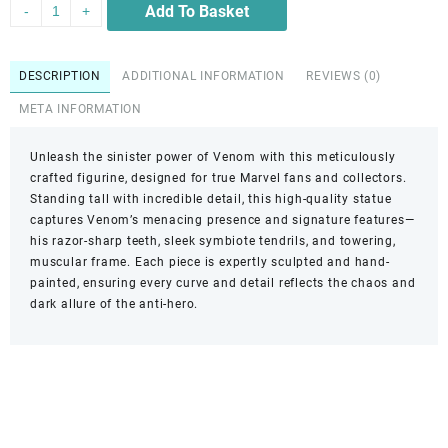
Add To Basket
-
+
DESCRIPTION
ADDITIONAL INFORMATION
REVIEWS (0)
META INFORMATION
Unleash the sinister power of Venom with this meticulously
crafted figurine, designed for true Marvel fans and collectors.
Standing tall with incredible detail, this high-quality statue
captures Venom’s menacing presence and signature features—
his razor-sharp teeth, sleek symbiote tendrils, and towering,
muscular frame. Each piece is expertly sculpted and hand-
painted, ensuring every curve and detail reflects the chaos and
dark allure of the anti-hero.
Reach out!