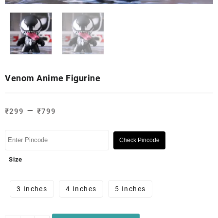
Venom Anime Figurine
–
₹
299
₹
799
Check Pincode
Size
3 Inches
4 Inches
5 Inches