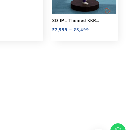
3D IPL Themed KKR
BobbleHead
₹
2,999
–
₹
5,499
bout us
y Customized bobbleheads, 3d miniature,
ionable toys at
PixaCrafts
. It is one of the
t gift shop for for your loved one.