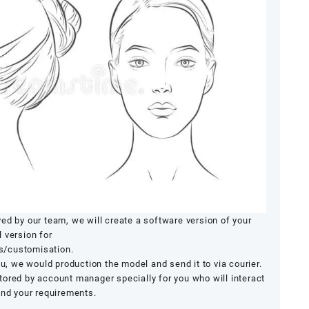
ed by our team, we will create a software version of your
 version for
s/customisation.
ou, we would production the model and send it to via courier.
ored by account manager specially for you who will interact
and your requirements.