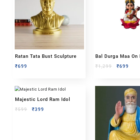
Ratan Tata Bust Sculpture
Bal Durga Maa On 
₹
699
₹
1,299
₹
699
Majestic Lord Ram Idol
₹
599
₹
399