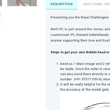
DESCRIPTION
ADDITIONAL IN
Presenting you the Royal Challengers
Well IPL is just around the corner, and
customised IPL themed bobbleheads. No
anyone supporting their love and trust
Steps to get your own Bobble head or
Send us 1 Main Image and 2 ref
be made. Once the order is rece
can also send them directly to
number (+91 9737115914) along 
It will be really helpful for the
the accuracy of the model gets 