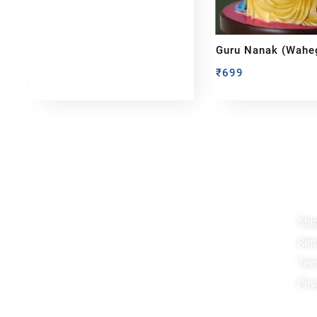
Guru Nanak (Waheg
Idol
₹
699
Reach out!
Qu
Shi
PixaCrafts
Ref
Shop No 9A, Arpan Complex Deluxe Char
Rasta, near Passport Office, Nizampura,
Ter
Vadodara, Gujarat 390002
Priv
+91 97371 15914