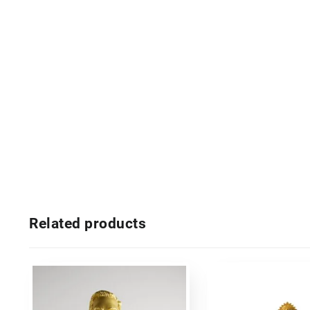
Related products