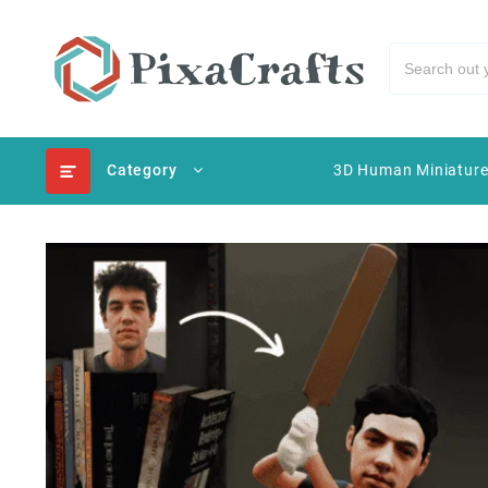
Category
3D Human Miniatur