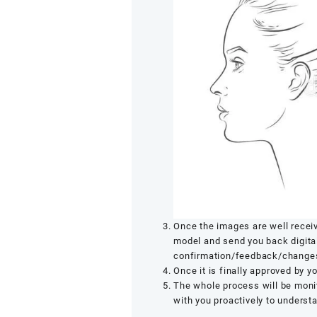
Once the images are well receiv
model and send you back digital
confirmation/feedback/change
Once it is finally approved by y
The whole process will be monit
with you proactively to underst