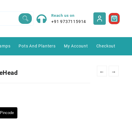
Reach us on
+91 9737115914
amps
Pots And Planters
My Account
Checkout
←
→
leHead
Pincode