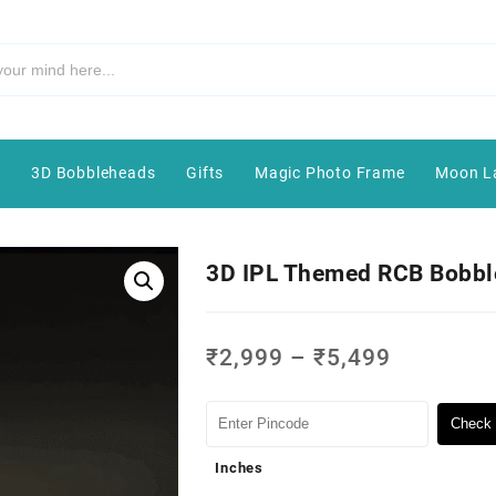
e
3D Bobbleheads
Gifts
Magic Photo Frame
Moon L
3D IPL Themed RCB Bobb
₹
2,999
–
₹
5,499
Check 
Inches