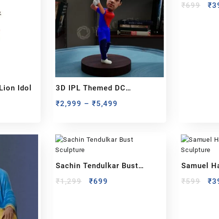
₹
699
₹
3
Lion Idol
3D IPL Themed DC
BobbleHead
₹
2,999
–
₹
5,499
Sachin Tendulkar Bust
Samuel H
Sculpture
Sculpture
₹
1,299
₹
699
₹
599
₹
3