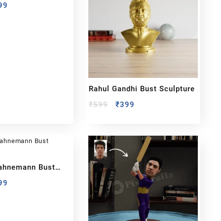
99
Rahul Gandhi Bust Sculpture
₹
599
₹
399
ahnemann Bust
99