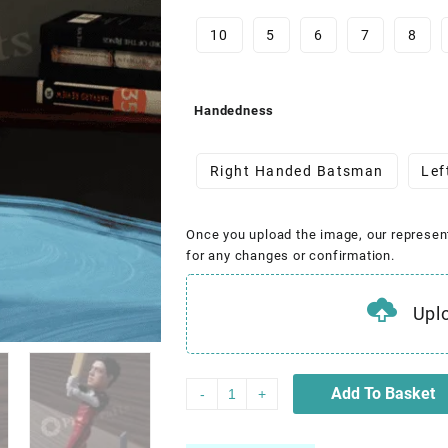
10
5
6
7
8
Handedness
Right Handed Batsman
Lef
Once you upload the image, our represen
for any changes or confirmation.
Upl
Add To Basket
-
+