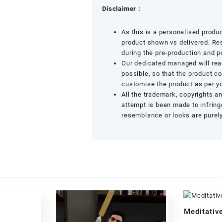
Disclaimer :
As this is a personalised produ
product shown vs delivered. Res
during the pre-production and p
Our dedicated managed will rea
possible, so that the product c
customise the product as per yo
All the trademark, copyrights a
attempt is been made to infringe
resemblance or looks are purely
Meditative