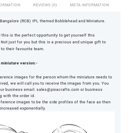
FORMATION
REVIEWS (0)
META INFORMATION
 Bangalore (RCB) IPL themed Bobblehead and Miniature.
 this is the perfect opportunity to get yourself this
t just for you but this is a precious and unique gift to
 to their favourite team.
 miniature version:-
erence images for the person whom the miniature needs to
ived, we will call you to receive the images from you. You
 our business email: sales@pixacrafts.com or business
with the order id.
 reference images to be the side profiles of the face as then
increased exponentially.