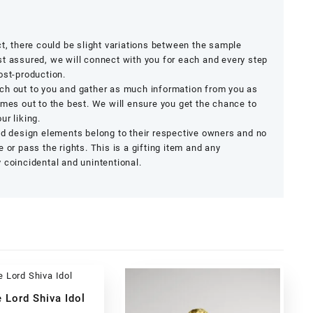
ct, there could be slight variations between the sample
t assured, we will connect with you for each and every step
ost-production.
ch out to you and gather as much information from you as
omes out to the best. We will ensure you get the chance to
ur liking.
nd design elements belong to their respective owners and no
 or pass the rights. This is a gifting item and any
 coincidental and unintentional.
 Lord Shiva Idol