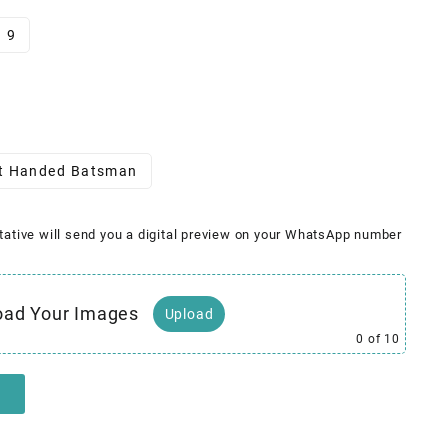
9
t Handed Batsman
tative will send you a digital preview on your WhatsApp number
oad Your Images
Upload
0
of 10