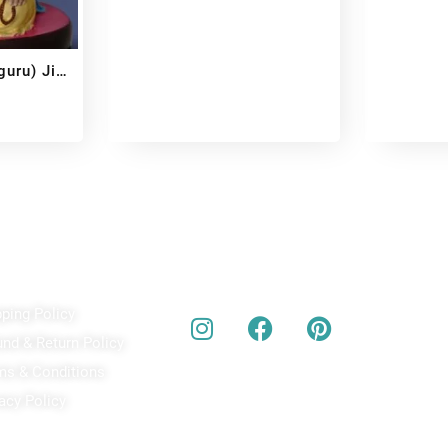
uru) Ji
ick Links
Our Social Media
A
pping Policy
Bu
act
und & Return Policy
bes
ms & Conditions
acy Policy