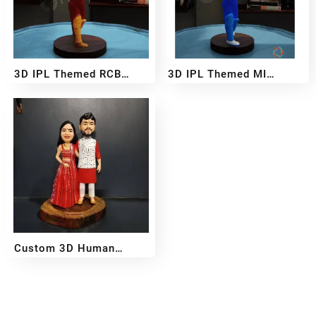
3D IPL Themed RCB
3D IPL Themed MI
BobbleHead
BobbleHead
₹
2,999
₹
5,499
₹
2,999
₹
5,499
–
–
Custom 3D Human
Miniature – Handcrafted
₹
2,500
₹
11,499
–
From Your Photo
Reach out!