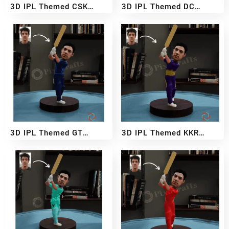
3D IPL Themed CSK
3D IPL Themed DC
BobbleHead
BobbleHead
₹
2,999
₹
5,499
₹
2,999
₹
5,499
–
–
3D IPL Themed GT
3D IPL Themed KKR
BobbleHead
BobbleHead
₹
2,999
₹
5,499
₹
2,999
₹
5,499
–
–