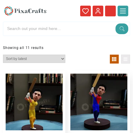
Showing all 11 results