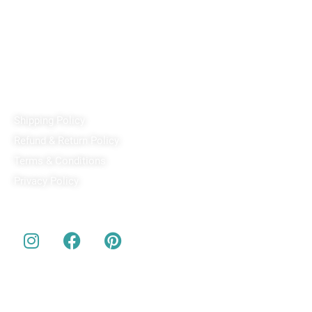
PixaCrafts
Shop No 9A, Arpan Complex Deluxe Char Rasta, near
Passport Office, Nizampura, Vadodara, Gujarat 390002
+91 97371 15914
Quick Links
Shipping Policy
Refund & Return Policy
Terms & Conditions
Privacy Policy
Our Social Media
About us
Buy Customized bobbleheads, 3d miniature, actionable toys