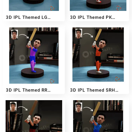
3D IPL Themed LG
3D IPL Themed PK
BobbleHead
BobbleHead
₹
2,999
₹
5,499
₹
2,999
₹
5,499
–
–
3D IPL Themed RR
3D IPL Themed SRH
BobbleHead
BobbleHead
₹
2,999
₹
5,499
₹
2,999
₹
5,499
–
–