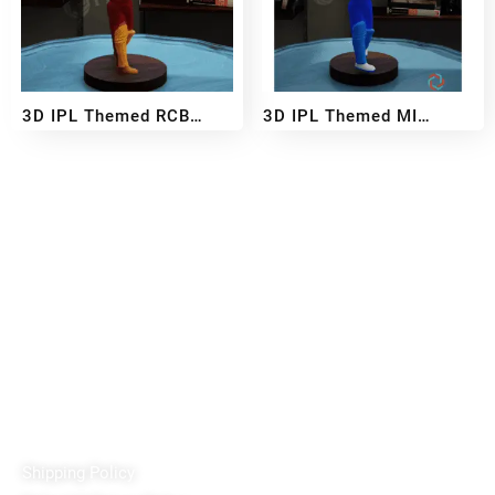
3D IPL Themed RCB
3D IPL Themed MI
BobbleHead
BobbleHead
₹
2,999
₹
5,499
₹
2,999
₹
5,499
–
–
Reach out!
PixaCrafts
Shop No 9A, Arpan Complex Deluxe Char Rasta, near
Passport Office, Nizampura, Vadodara, Gujarat 390002
+91 97371 15914
Quick Links
Shipping Policy