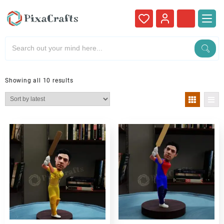
Showing all 10 results