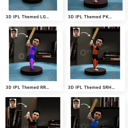
3D IPL Themed LG
3D IPL Themed PK
BobbleHead
BobbleHead
₹
2,999
₹
5,499
₹
2,999
₹
5,499
–
–
3D IPL Themed RR
3D IPL Themed SRH
BobbleHead
BobbleHead
₹
2,999
₹
5,499
₹
2,999
₹
5,499
–
–