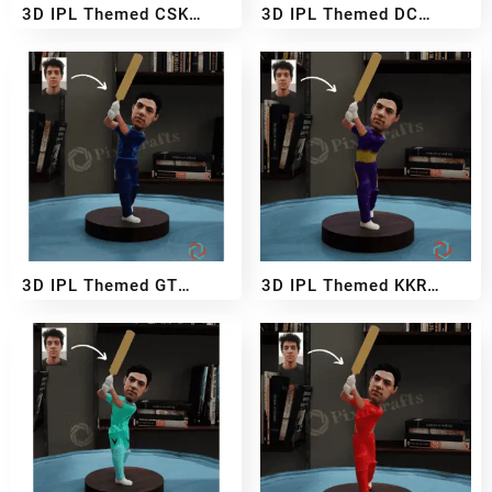
3D IPL Themed CSK
3D IPL Themed DC
BobbleHead
BobbleHead
₹
2,999
₹
5,499
₹
2,999
₹
5,499
–
–
3D IPL Themed GT
3D IPL Themed KKR
BobbleHead
BobbleHead
₹
2,999
₹
5,499
₹
2,999
₹
5,499
–
–