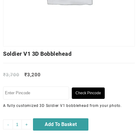
Soldier V1 3D Bobblehead
₹
3,700
₹
3,200
Check Pincode
A fully customized 3D Soldier V1 bobblehead from your photo.
Add To Basket
-
+