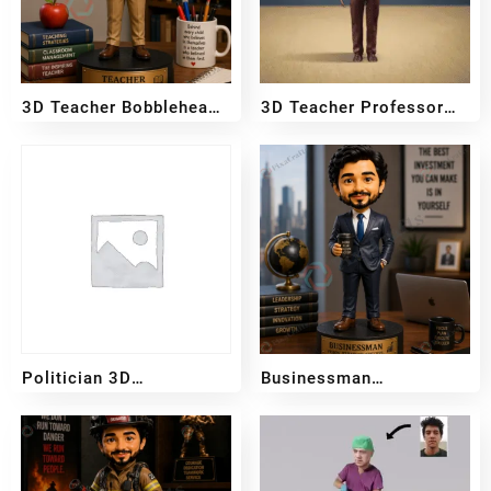
3D Teacher Bobblehead
3D Teacher Professor
– Female
Bobblehead – Male
₹
2,999
₹
5,999
₹
2,999
₹
5,999
–
–
Politician 3D
Businessman
Bobblehead
Bobblehead
₹
3,700
₹
3,200