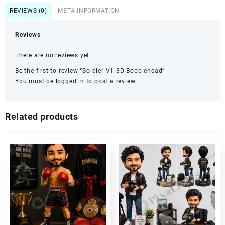
REVIEWS (0)
META INFORMATION
Reviews
There are no reviews yet.
Be the first to review “Soldier V1 3D Bobblehead”
You must be
logged in
to post a review.
Related products