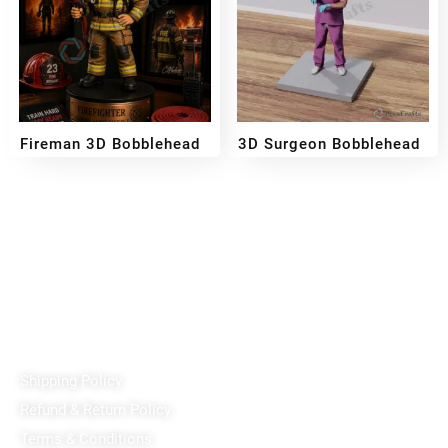
Fireman 3D Bobblehead
3D Surgeon Bobblehead
₹
3,700
₹
3,200
₹
1,999
₹
3,499
–
Reach out!
PixaCrafts
Shop No 9A, Arpan Complex Deluxe Char Rasta, near
Passport Office, Nizampura, Vadodara, Gujarat 390002
+91 97371 15914
Quick Links
Shipping Policy
Refund & Return Policy
Terms & Conditions