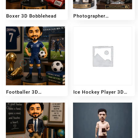
Boxer 3D Bobblehead
Photographer
Bobblehead
₹
3,700
₹
3,200
Footballer 3D
Ice Hockey Player 3D
Bobblehead
Bobblehead
₹
3,700
₹
3,200
₹
3,700
₹
3,200