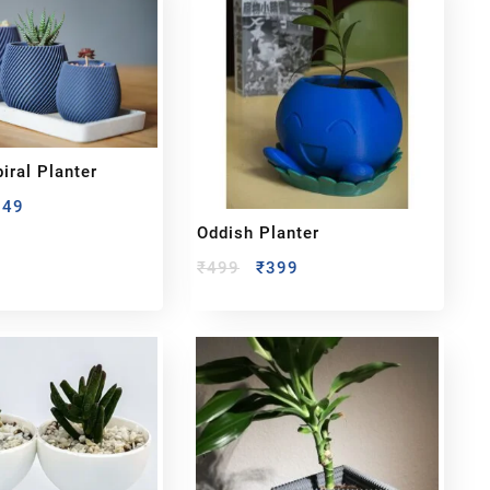
iral Planter
349
Oddish Planter
₹
499
₹
399