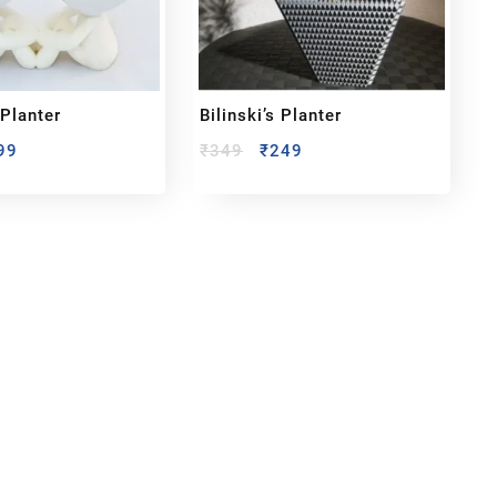
 Planter
Bilinski’s Planter
99
₹
349
₹
249
bout us
y Customized bobbleheads, 3d miniature,
ionable toys at
PixaCrafts
. It is one of the
t gift shop for for your loved one.