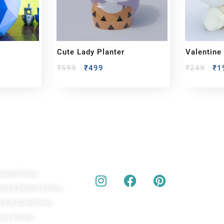
Cute Lady Planter
Valentine
₹
599
₹
499
₹
249
₹
1
ick Links
Our Social Media
A
pping Policy
Bu
act
und & Return Policy
bes
ms & Conditions
acy Policy