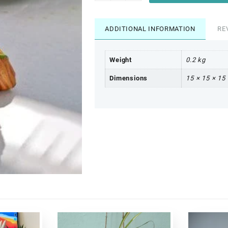
ADDITIONAL INFORMATION
RE
Weight
0.2 kg
Dimensions
15 × 15 × 15