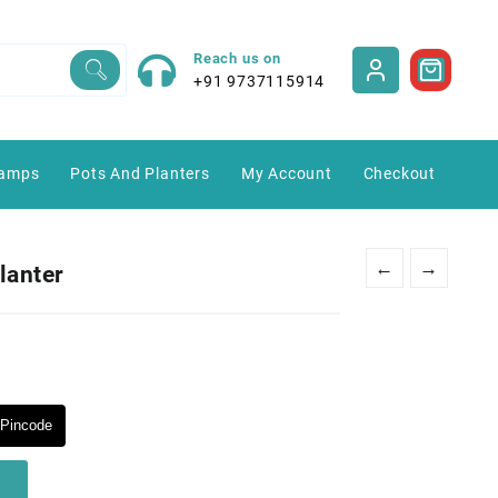
Reach us on
+91 9737115914
amps
Pots And Planters
My Account
Checkout
←
→
lanter
Pincode