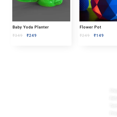
Baby Yoda Planter
Flower Pot
₹
349
₹
249
₹
249
₹
149
Reach out!
Qu
Shi
PixaCrafts
Ref
Shop No 9A, Arpan Complex Deluxe Char
Rasta, near Passport Office, Nizampura,
Ter
Vadodara, Gujarat 390002
Priv