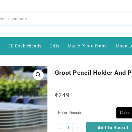
e
3D Bobbleheads
Gifts
Magic Photo Frame
Moon L
Groot Pencil Holder And P
₹
249
Check 
Add To Basket
-
+