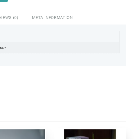
VIEWS (0)
META INFORMATION
 cm