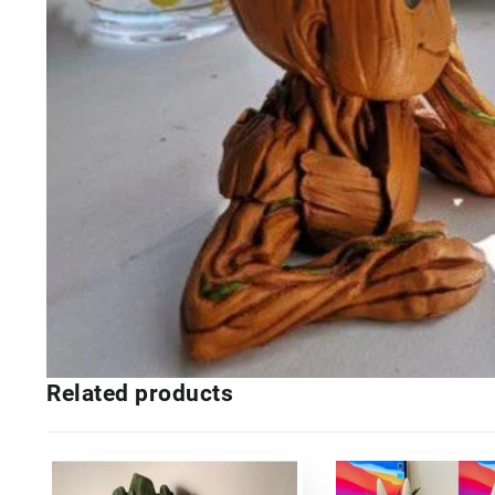
Related products