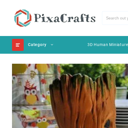
Category
3D Human Miniatur