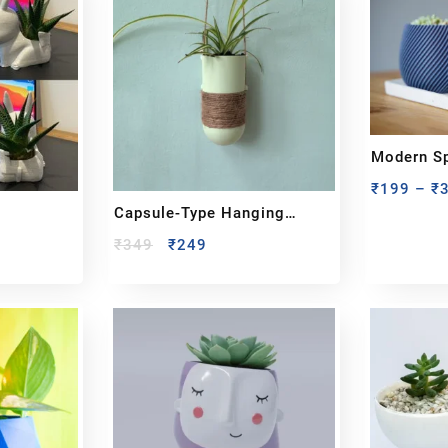
Modern Sp
₹
199
–
₹
Capsule-Type Hanging
Planter
₹
349
₹
249