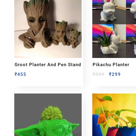
Groot Planter And Pen Stand
Pikachu Planter
₹
455
₹
399
₹
299