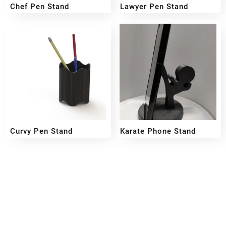
Chef Pen Stand
Lawyer Pen Stand
₹
499
₹
349
₹
499
₹
349
Curvy Pen Stand
Karate Phone Stand
₹
249
₹
299
₹
199
Reach out!
PixaCrafts
Shop No 9A, Arpan Complex Deluxe Char Rasta, near
Passport Office, Nizampura, Vadodara, Gujarat 390002