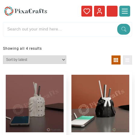
Showing all 4 results