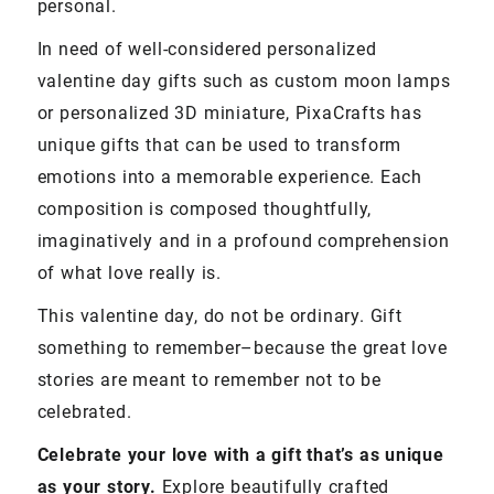
personal.
In need of well-considered personalized
valentine day gifts such as custom moon lamps
or personalized 3D miniature, PixaCrafts has
unique gifts that can be used to transform
emotions into a memorable experience. Each
composition is composed thoughtfully,
imaginatively and in a profound comprehension
of what love really is.
This valentine day, do not be ordinary. Gift
something to remember–because the great love
stories are meant to remember not to be
celebrated.
Celebrate your love with a gift that’s as unique
as your story.
Explore beautifully crafted