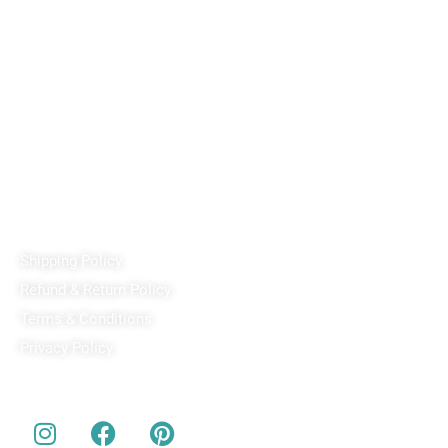
Reach out!
PixaCrafts
Shop No 9A, Arpan Complex Deluxe Char Rasta, near
Passport Office, Nizampura, Vadodara, Gujarat 390002
+91 97371 15914
Quick Links
Shipping Policy
Refund & Return Policy
Terms & Conditions
Privacy Policy
Our Social Media