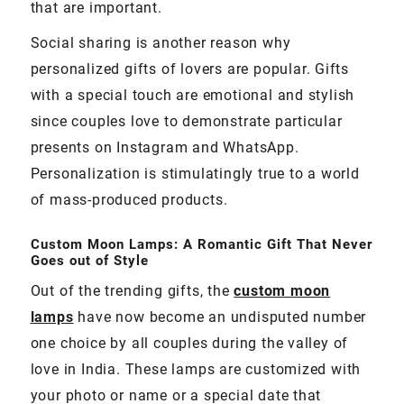
that are important.
Social sharing is another reason why
personalized gifts of lovers are popular. Gifts
with a special touch are emotional and stylish
since couples love to demonstrate particular
presents on Instagram and WhatsApp.
Personalization is stimulatingly true to a world
of mass-produced products.
Custom Moon Lamps: A Romantic Gift That Never
Goes out of Style
Out of the trending gifts, the
custom moon
lamps
have now become an undisputed number
one choice by all couples during the valley of
love in India. These lamps are customized with
your photo or name or a special date that