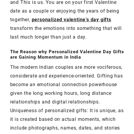
and This is us. You are on your first Valentine
date as a couple or enjoying the years of being
together,
personalized valentine’s day gifts
transform the emotions into something that will
last much longer than just a day.
The Reason why Personalized Valentine Day Gifts
are Gaining Momentum in India
The modern Indian couples are more vociferous,
considerate and experience-oriented. Gifting has
become an emotional connection powerhouse
given the long working hours, long distance
relationships and digital relationships.
Uniqueness of personalized gifts: It is unique, as
it is created based on actual moments, which
include photographs, names, dates, and stories