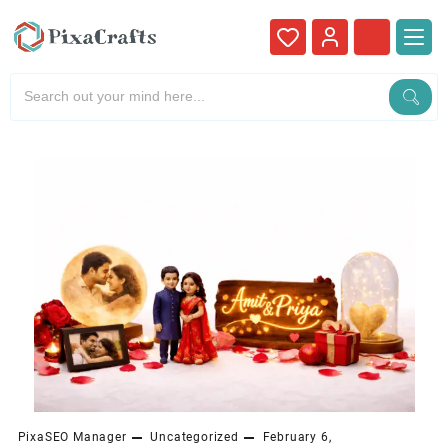
PixaSEO Manager
Uncategorized
February 6,