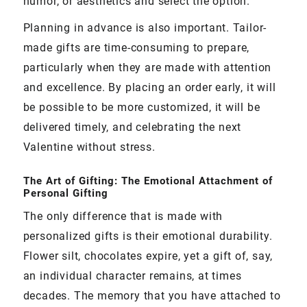
humor, or aesthetics and select the option.
Planning in advance is also important. Tailor-
made gifts are time-consuming to prepare,
particularly when they are made with attention
and excellence. By placing an order early, it will
be possible to be more customized, it will be
delivered timely, and celebrating the next
Valentine without stress.
The Art of Gifting: The Emotional Attachment of
Personal Gifting
The only difference that is made with
personalized gifts is their emotional durability.
Flower silt, chocolates expire, yet a gift of, say,
an individual character remains, at times
decades. The memory that you have attached to