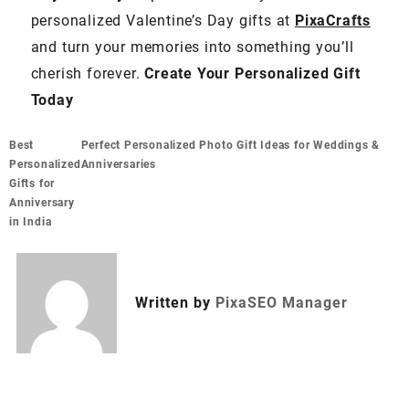
personalized Valentine’s Day gifts at
PixaCrafts
and turn your memories into something you’ll
cherish forever.
Create Your Personalized Gift
Today
Best
Perfect Personalized Photo Gift Ideas for Weddings &
Personalized
Anniversaries
Gifts for
Anniversary
in India
Written by
PixaSEO Manager