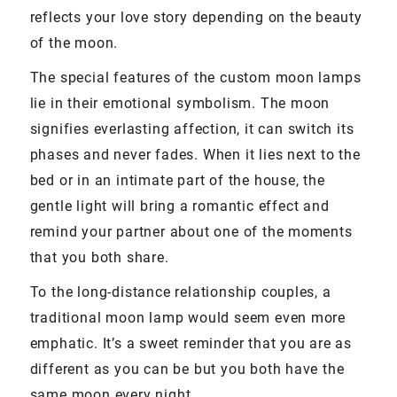
reflects your love story depending on the beauty
of the moon.
The special features of the custom moon lamps
lie in their emotional symbolism. The moon
signifies everlasting affection, it can switch its
phases and never fades. When it lies next to the
bed or in an intimate part of the house, the
gentle light will bring a romantic effect and
remind your partner about one of the moments
that you both share.
To the long-distance relationship couples, a
traditional moon lamp would seem even more
emphatic. It’s a sweet reminder that you are as
different as you can be but you both have the
same moon every night.