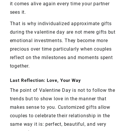
it comes alive again every time your partner
sees it.
That is why individualized approximate gifts
during the valentine day are not mere gifts but
emotional investments. They become more
precious over time particularly when couples
reflect on the milestones and moments spent
together.
Last Reflection: Love, Your Way
The point of Valentine Day is not to follow the
trends but to show love in the manner that
makes sense to you. Customized gifts allow
couples to celebrate their relationship in the
same way it is: perfect, beautiful, and very