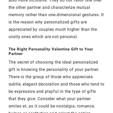
also more inclusive. They do not favor one over
the other partner and characterize mutual
memory rather than one-dimensional gestures. It
is the reason why personalized gifts are
appreciated by couples much higher than the
costly ones which are not personal.
The Right Personality Valentine Gift to Your
Partner
The secret of choosing the ideal personalized
gift is knowing the personality of your partner.
There is the group of those who appreciate
subtle, elegant decoration and those who tend to
be expressive and playful in the type of gifts
that they give. Consider what your partner
smiles at, as it could be nostalgia, romance,