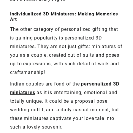
Individualized 3D Miniatures: Making Memories
Art
The other category of personalized gifting that
is gaining popularity is personalized 3D
miniatures. They are not just gifts: miniatures of
you as a couple, created out of suits and poses
up to expressions, with such detail of work and
craftsmanship!
Indian couples are fond of the
personalized 3D
miniatures
as it is entertaining, emotional and
totally unique. It could be a proposal pose,
wedding outfit, and a daily casual moment, but
these miniatures captivate your love tale into
such a lovely souvenir.