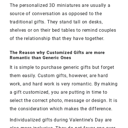
The personalized 3D miniatures are usually a
source of conversation as opposed to the
traditional gifts. They stand tall on desks,
shelves or on their bed tables to remind couples
of the relationship that they have together.
The Reason why Customized Gifts are more
Romantic than Generic Ones
It is simple to purchase generic gifts but forget
them easily. Custom gifts, however, are hard
work, and hard work is very romantic. By making
a gift customized, you are putting in time to
select the correct photo, message or design. It is
the consideration which makes the difference.
Individualized gifts during Valentine’s Day are