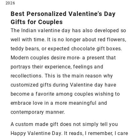
2026
Best Personalized Valentine’s Day
Gifts for Couples
The Indian valentine day has also developed so
well with time. It is no longer about red flowers,
teddy bears, or expected chocolate gift boxes.
Modern couples desire more- a present that
portrays their experience, feelings and
recollections. This is the main reason why
customized gifts during Valentine day have
become a favorite among couples wishing to
embrace love in a more meaningful and
contemporary manner.
A custom made gift does not simply tell you
Happy Valentine Day. It reads, I remember, I care