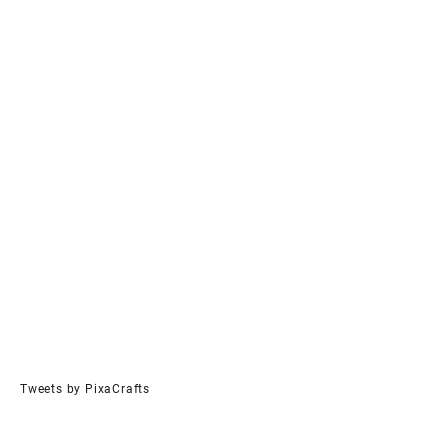
Tweets by PixaCrafts