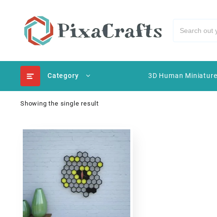
Category
3D Human Miniatur
Showing the single result