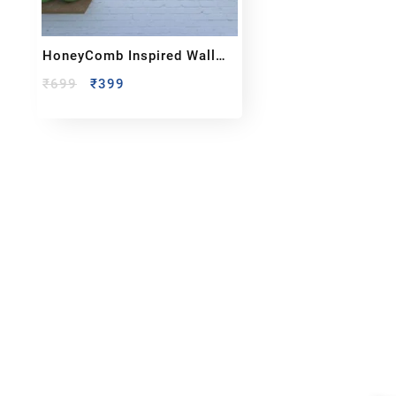
HoneyComb Inspired Wall
Clock
₹
699
₹
399
Reach out!
Qu