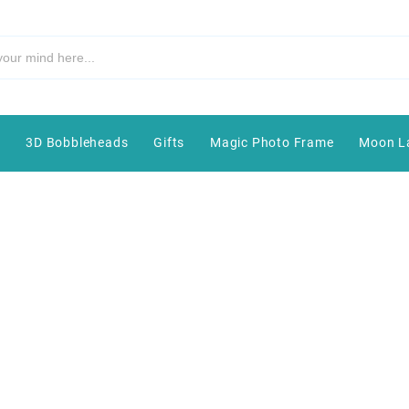
e
3D Bobbleheads
Gifts
Magic Photo Frame
Moon L