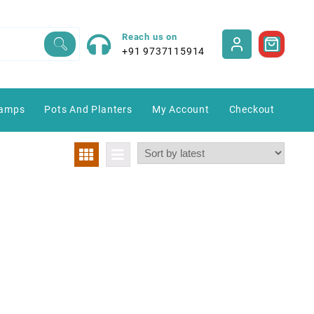
Reach us on
+91 9737115914
amps
Pots And Planters
My Account
Checkout