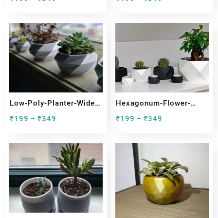
Low-Poly-Planter-Wide-
Hexagonum-Flower-
Top
Pots-With-Tealight
₹
199
₹
349
₹
199
₹
349
–
–