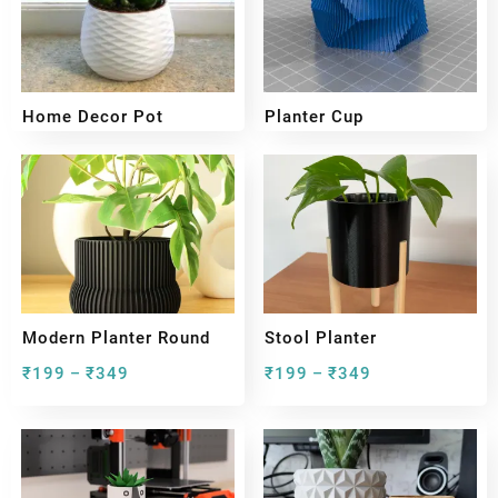
Home Decor Pot
Planter Cup
₹
199
₹
349
₹
199
₹
349
–
–
Modern Planter Round
Stool Planter
₹
199
₹
349
₹
199
₹
349
–
–