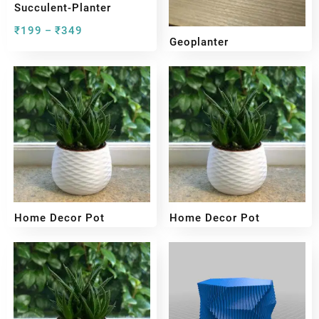
Succulent-Planter
₹
199
₹
349
–
Geoplanter
₹
199
₹
349
–
Home Decor Pot
Home Decor Pot
₹
199
₹
449
₹
199
₹
349
–
–