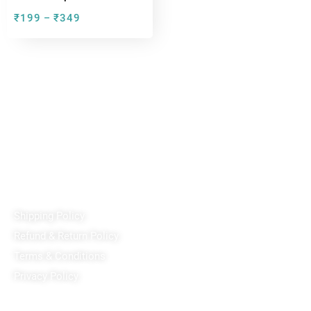
₹
199
₹
349
–
Reach out!
PixaCrafts
Shop No 9A, Arpan Complex Deluxe Char Rasta, near
Passport Office, Nizampura, Vadodara, Gujarat 390002
+91 97371 15914
Quick Links
Shipping Policy
Refund & Return Policy
Terms & Conditions
Privacy Policy
Our Social Media