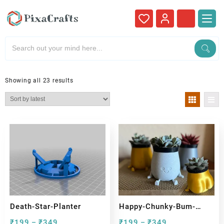
Showing all 23 results
Death-Star-Planter
Happy-Chunky-Bum-
Sitting-Pot
₹
199
₹
349
₹
199
₹
349
–
–