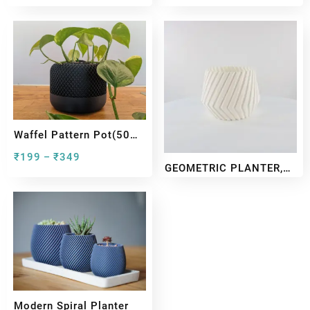
Waffel Pattern Pot(50
Gram)
₹
199
₹
349
–
GEOMETRIC PLANTER,
VASE MODE & SHELLED
₹
199
₹
349
–
Modern Spiral Planter