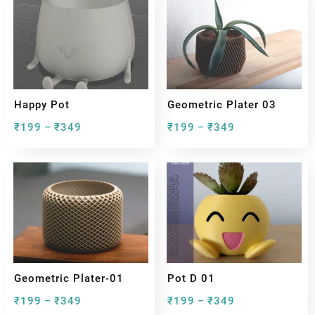
Happy Pot
Geometric Plater 03
₹
199
₹
349
₹
199
₹
349
–
–
Geometric Plater-01
Pot D 01
₹
199
₹
349
₹
199
₹
349
–
–