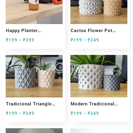
Happy Planter
Cactus Flower Pot
Collection
Planter For Plants
₹
199
₹
399
₹
199
₹
349
–
–
Tradicional Triangle
Modern Tradicional
Plant Pot And Planter
Wicked Pot And Planter
₹
199
₹
349
₹
199
₹
349
–
–
For House